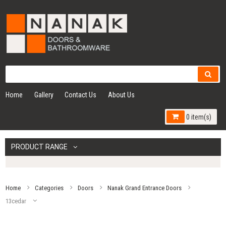
Home
Gallery
Contact Us
About Us
0 item(s)
PRODUCT RANGE
Home
Categories
Doors
Nanak Grand Entrance Doors
13cedar