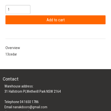
Overview
13cedar
Contact
Warehouse address:
31 Hallstrom Pl,Wetherill Park NSW 2164
Telephone 04 1650 1786
Email
nanakdoors@gmail.com