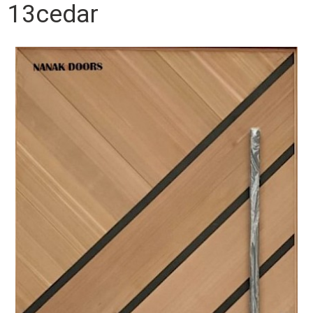
13cedar