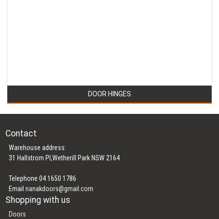
DOOR HINGES
Contact
Warehouse address:
31 Hallstrom Pl,Wetherill Park NSW 2164
Telephone 04 1650 1786
Email
nanakdoors@gmail.com
Shopping with us
Doors