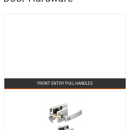
FRONT ENTRY PULL HANDLES