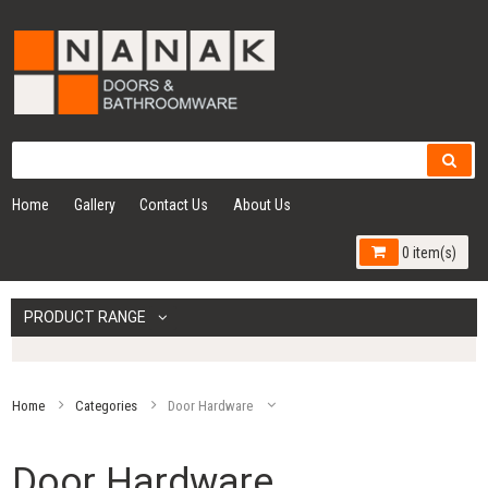
Home
Gallery
Contact Us
About Us
0 item(s)
PRODUCT RANGE
Home
Categories
Door Hardware
Door Hardware