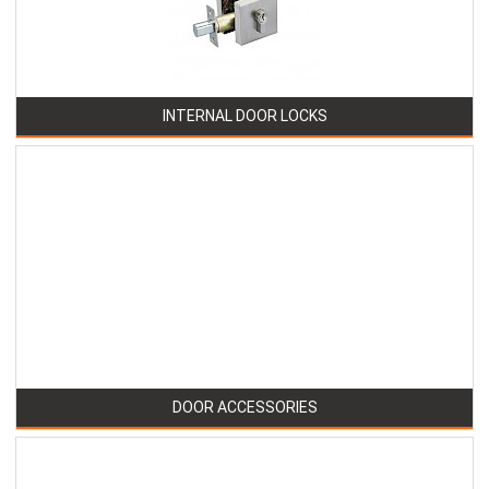
INTERNAL DOOR LOCKS
DOOR ACCESSORIES