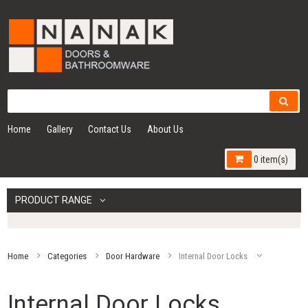
Home
Gallery
Contact Us
About Us
0 item(s)
PRODUCT RANGE
Home
Categories
Door Hardware
Internal Door Locks
Internal Door Locks