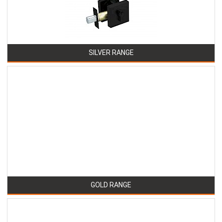
SILVER RANGE
GOLD RANGE