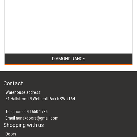
DIAMOND RANGE
Contact
Warehouse address:
31 Hallstrom Pl,Wetherill Park NSW 2164
Telephone 04 1650 1786
Email
nanakdoors@gmail.com
Shopping with us
Doors