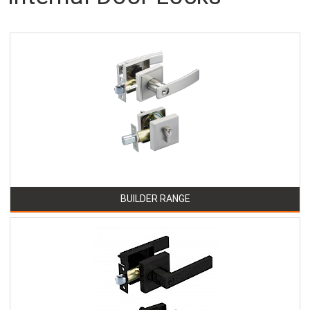
BUILDER RANGE