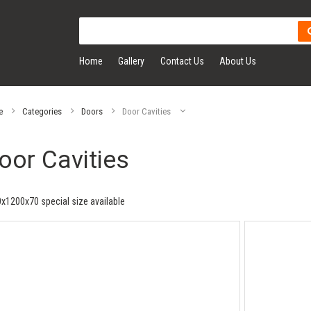
Home
Gallery
Contact Us
About Us
e
Categories
Doors
Door Cavities
oor Cavities
x1200x70 special size available