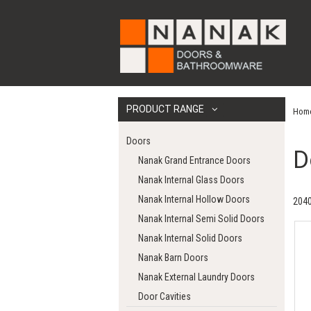
PRODUCT RANGE
Hom
Doors
D
Nanak Grand Entrance Doors
Nanak Internal Glass Doors
Nanak Internal Hollow Doors
2040
Nanak Internal Semi Solid Doors
Nanak Internal Solid Doors
Nanak Barn Doors
Nanak External Laundry Doors
Door Cavities