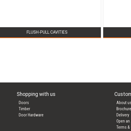
FLUSH-PULL CAVITIES
Shopping with us
Custom
Doors
About u
Timber
Brochur
Door Hardware
Delivery
Open an
Terms & 