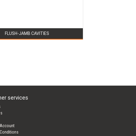
FLUSH-JAMB CAVITIES
er services
s
es
 Account
Conditions