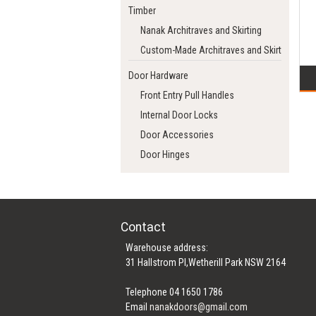
Timber
Nanak Architraves and Skirting
Custom-Made Architraves and Skirting
Door Hardware
Front Entry Pull Handles
Internal Door Locks
Door Accessories
Door Hinges
Contact
Warehouse address:
31 Hallstrom Pl,Wetherill Park NSW 2164
Telephone 04 1650 1786
Email
nanakdoors@gmail.com