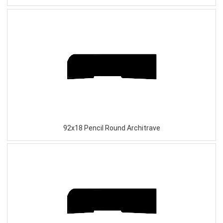
92x18 Pencil Round Architrave