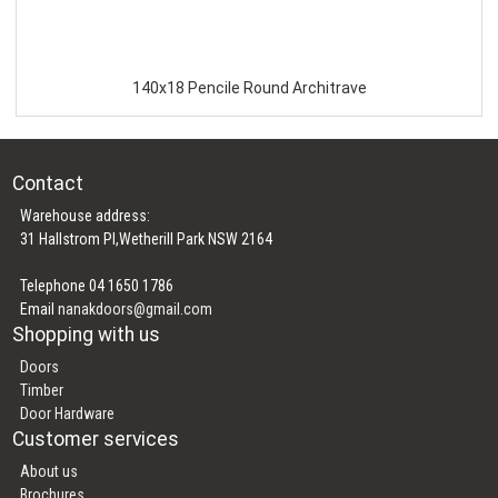
140x18 Pencile Round Architrave
Contact
Warehouse address:
31 Hallstrom Pl,Wetherill Park NSW 2164
Telephone 04 1650 1786
Email
nanakdoors@gmail.com
Shopping with us
Doors
Timber
Door Hardware
Customer services
About us
Brochures