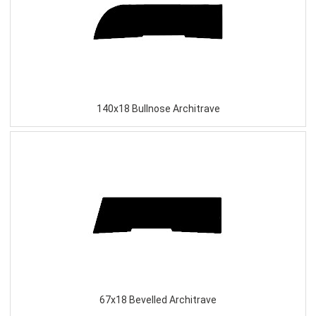
140x18 Bullnose Architrave
67x18 Bevelled Architrave