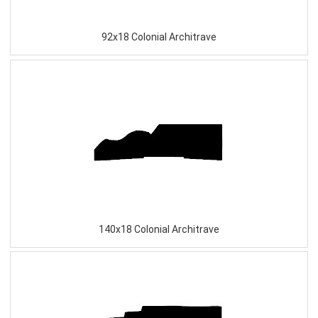
92x18 Colonial Architrave
140x18 Colonial Architrave