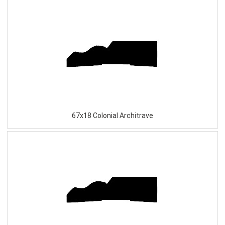
67x18 Colonial Architrave