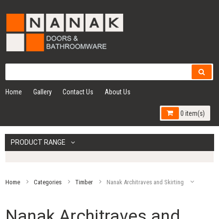
Home
Gallery
Contact Us
About Us
0 item(s)
PRODUCT RANGE
Home
Categories
Timber
Nanak Architraves and Skirting
Nanak Architraves and