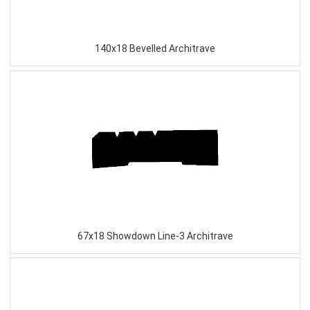
140x18 Bevelled Architrave
67x18 Showdown Line-3 Architrave