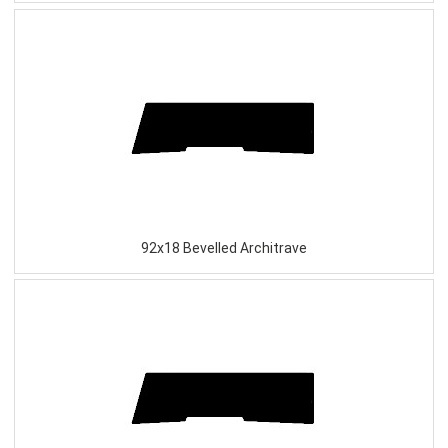
92x18 Bevelled Architrave