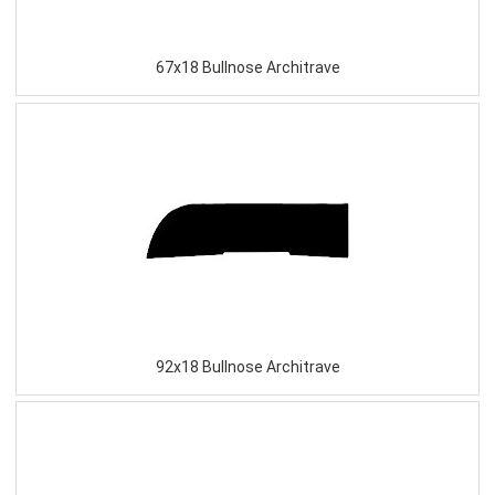
67x18 Bullnose Architrave
92x18 Bullnose Architrave