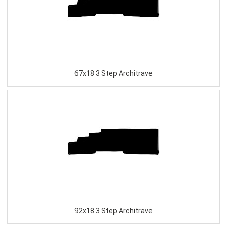
67x18 3 Step Architrave
92x18 3 Step Architrave