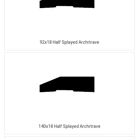
92x18 Half Splayed Architrave
140x18 Half Splayed Architrave