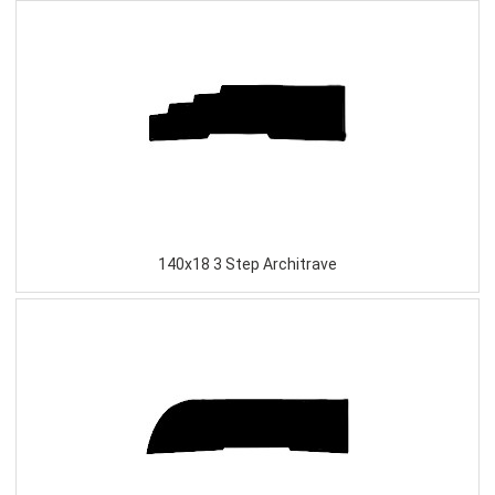
140x18 3 Step Architrave