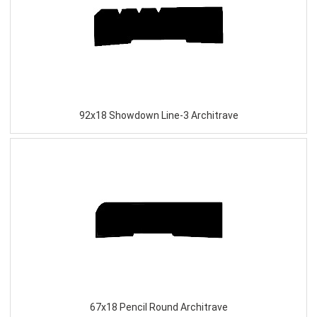
92x18 Showdown Line-3 Architrave
67x18 Pencil Round Architrave