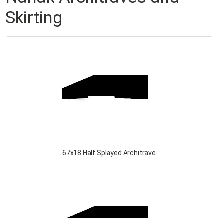
Skirting
67x18 Half Splayed Architrave