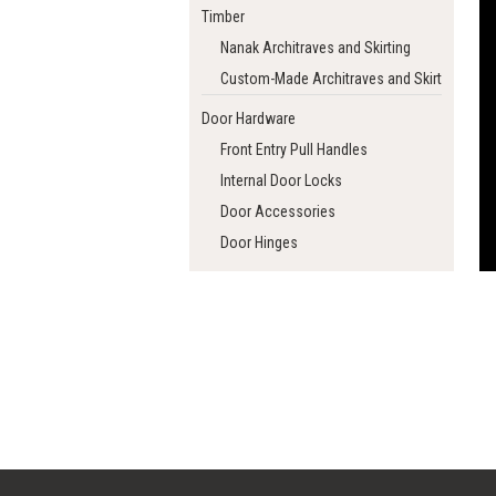
Timber
Nanak Architraves and Skirting
Custom-Made Architraves and Skirting
Door Hardware
Front Entry Pull Handles
Internal Door Locks
Door Accessories
Door Hinges