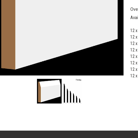
Ove
Avai
12 
12 
12 
12 
12 
12 
12 
12 