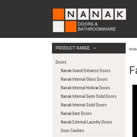
PRODUCT RANGE
Hom
Doors
F
Nanak Grand Entrance Doors
Nanak Internal Glass Doors
Nanak Internal Hollow Doors
Nanak Internal Semi Solid Doors
Nanak Internal Solid Doors
Nanak Barn Doors
Nanak External Laundry Doors
Door Cavities