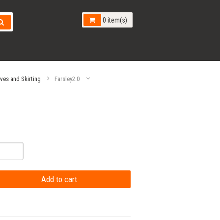
0 item(s)
aves and Skirting
Farsley2.0