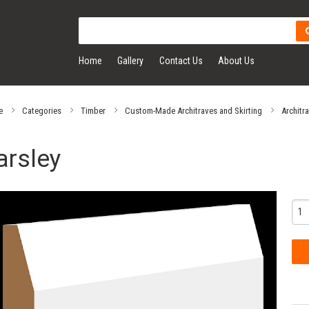
Home
Gallery
Contact Us
About Us
e
Categories
Timber
Custom-Made Architraves and Skirting
Architr
arsley