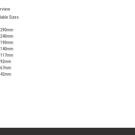
rview
lable Sizes:
x 290mm
x 240mm
x 190mm
x 140mm
x 117mm
x 92mm
x 67mm
x 42mm