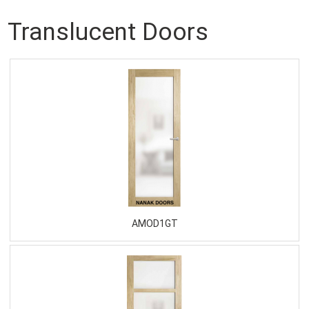
Translucent Doors
AMOD1GT