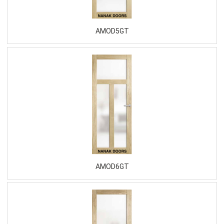
AMOD5GT
AMOD6GT