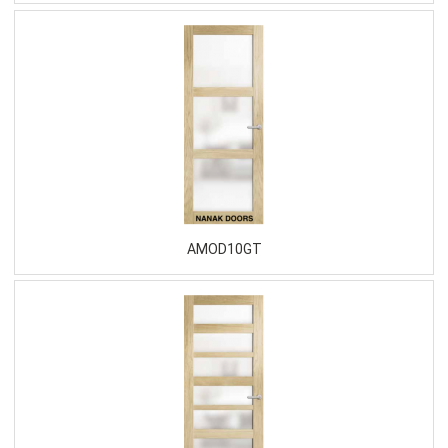
AMOD10GT