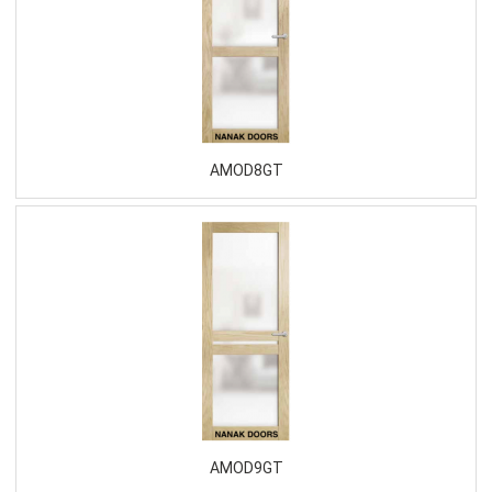
AMOD8GT
AMOD9GT