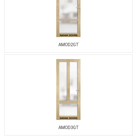
AMOD2GT
AMOD3GT