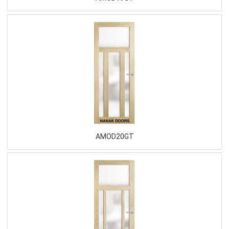
AMOD20GT