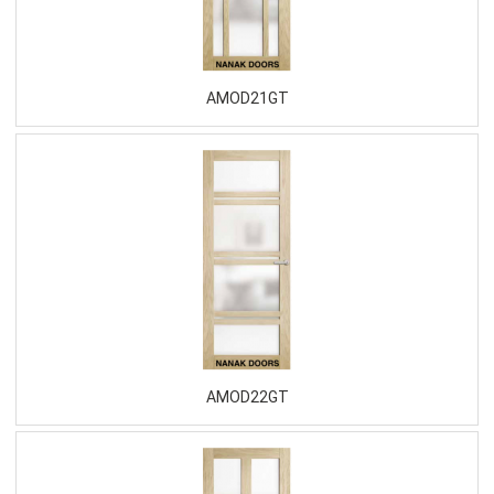
AMOD21GT
AMOD22GT