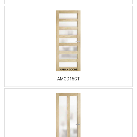
AMOD15GT