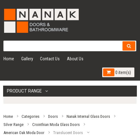
Home
Gallery
Contact Us
About Us
0 item(s)
PRODUCT RANGE
Home
Categories
Doors
Nanak Internal Glass Doors
Silver Range
Crointhian Moda Glass Doors
American Oak Moda Door
Translucent Doors