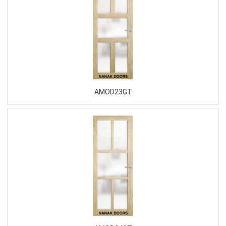
AMOD23GT