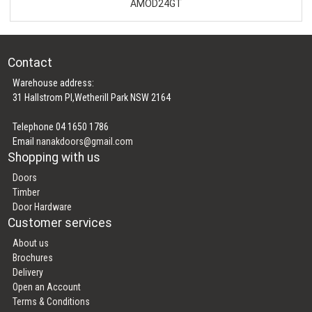
AMOD24GT
Contact
Warehouse address:
31 Hallstrom Pl,Wetherill Park NSW 2164
Telephone 04 1650 1786
Email
nanakdoors@gmail.com
Shopping with us
Doors
Timber
Door Hardware
Customer services
About us
Brochures
Delivery
Open an Account
Terms & Conditions