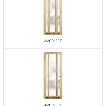
AMOD18GT
AMOD19GT