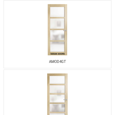
AMOD4GT