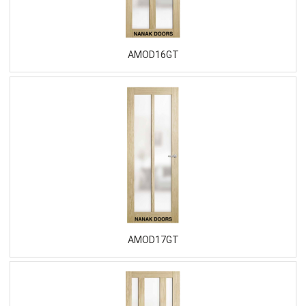
AMOD16GT
AMOD17GT