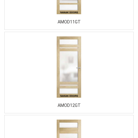
AMOD11GT
AMOD12GT