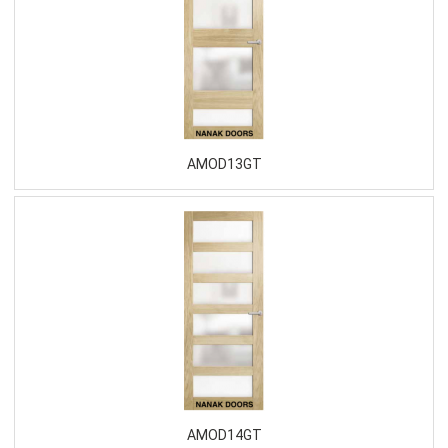
AMOD13GT
AMOD14GT