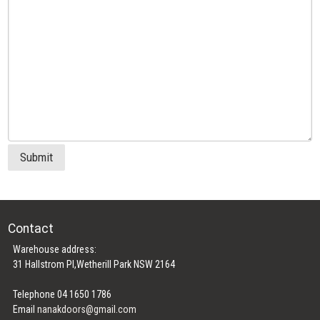
Submit
Contact
Warehouse address:
31 Hallstrom Pl,Wetherill Park NSW 2164
Telephone 04 1650 1786
Email
nanakdoors@gmail.com