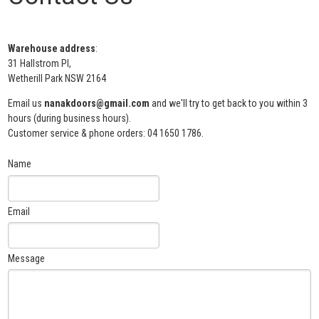
Warehouse address
:
31 Hallstrom Pl,
Wetherill Park NSW 2164
Email us
nanakdoors@gmail.com
and we'll try to get back to you within 3
hours (during business hours).
Customer service & phone orders: 04 1650 1786.
Name
Email
Message