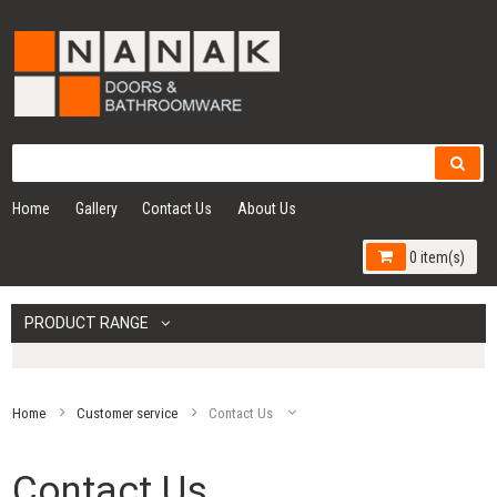
Home
Gallery
Contact Us
About Us
0 item(s)
PRODUCT RANGE
Home
Customer service
Contact Us
Contact Us