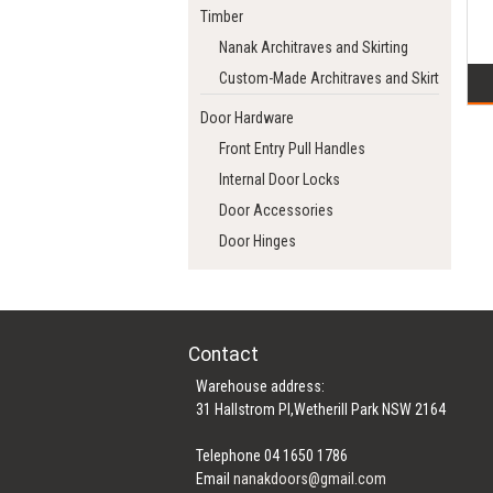
Timber
Nanak Architraves and Skirting
Custom-Made Architraves and Skirting
Door Hardware
Front Entry Pull Handles
Internal Door Locks
Door Accessories
Door Hinges
Contact
Warehouse address:
31 Hallstrom Pl,Wetherill Park NSW 2164
Telephone 04 1650 1786
Email
nanakdoors@gmail.com