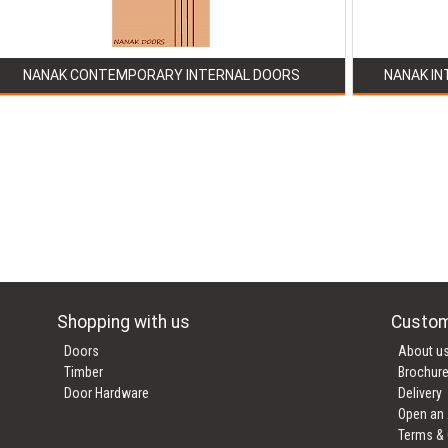
NANAK CONTEMPORARY INTERNAL DOORS
NANAK IN
Shopping with us
Custom
Doors
About u
Timber
Brochur
Door Hardware
Delivery
Open an
Terms & 