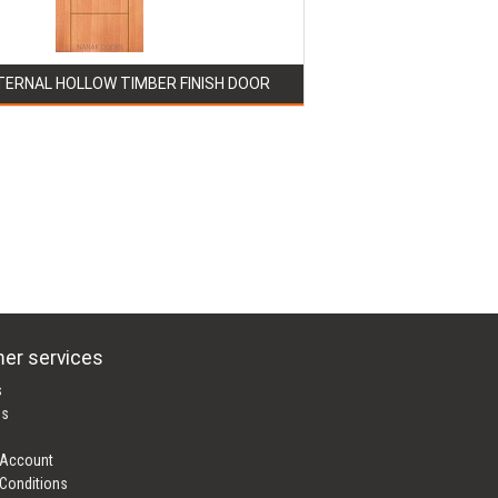
TERNAL HOLLOW TIMBER FINISH DOOR
er services
s
es
 Account
Conditions