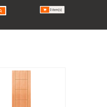
0 item(s)