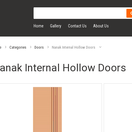
Home
Gallery
Contact Us
About Us
e
Categories
Doors
Nanak Internal Hollow Doors
anak Internal Hollow Doors