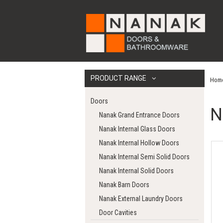
PRODUCT RANGE
Hom
Doors
N
Nanak Grand Entrance Doors
Nanak Internal Glass Doors
Nanak Internal Hollow Doors
Nanak Internal Semi Solid Doors
Nanak Internal Solid Doors
Nanak Barn Doors
Nanak External Laundry Doors
Door Cavities