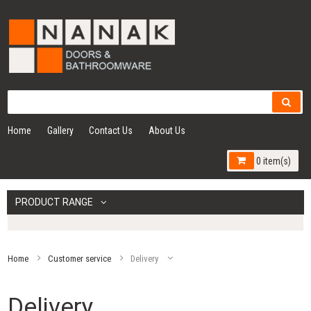
Home
Gallery
Contact Us
About Us
0 item(s)
PRODUCT RANGE
Home
Customer service
Delivery
Delivery