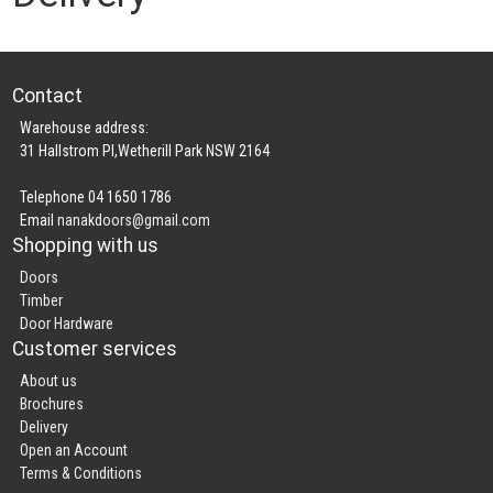
Contact
Warehouse address:
31 Hallstrom Pl,Wetherill Park NSW 2164
Telephone 04 1650 1786
Email
nanakdoors@gmail.com
Shopping with us
Doors
Timber
Door Hardware
Customer services
About us
Brochures
Delivery
Open an Account
Terms & Conditions