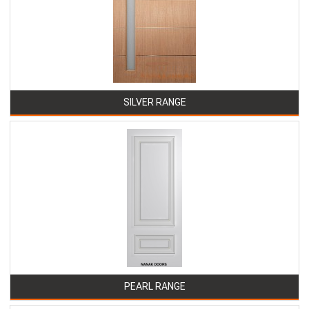
SILVER RANGE
PEARL RANGE