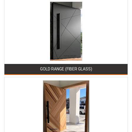
GOLD RANGE (FIBER GLASS)