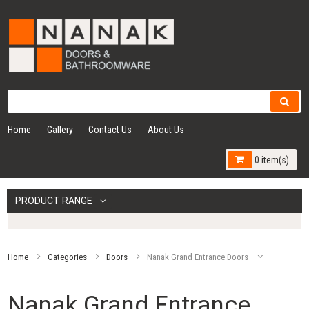
Home
Gallery
Contact Us
About Us
0 item(s)
PRODUCT RANGE
Home
Categories
Doors
Nanak Grand Entrance Doors
Nanak Grand Entrance