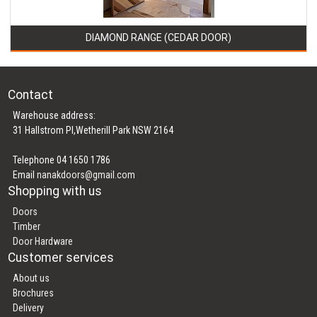
DIAMOND RANGE (CEDAR DOOR)
Contact
Warehouse address:
31 Hallstrom Pl,Wetherill Park NSW 2164
Telephone 04 1650 1786
Email
nanakdoors@gmail.com
Shopping with us
Doors
Timber
Door Hardware
Customer services
About us
Brochures
Delivery