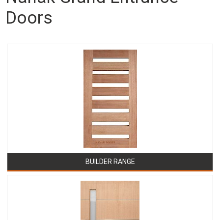
Doors
BUILDER RANGE