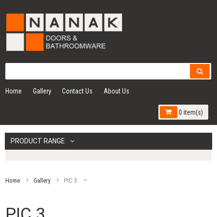
Home
Gallery
Contact Us
About Us
0 item(s)
PRODUCT RANGE
Home
Gallery
PIC 3
PIC 3