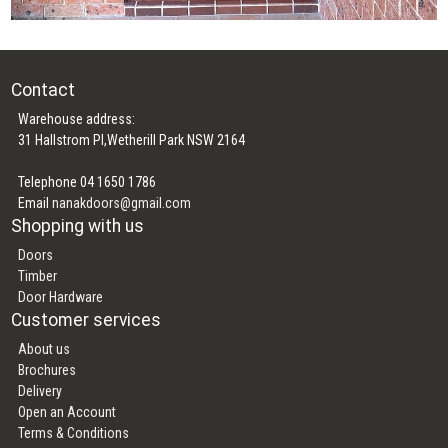
Contact
Warehouse address:
31 Hallstrom Pl,Wetherill Park NSW 2164
Telephone 04 1650 1786
Email
nanakdoors@gmail.com
Shopping with us
Doors
Timber
Door Hardware
Customer services
About us
Brochures
Delivery
Open an Account
Terms & Conditions