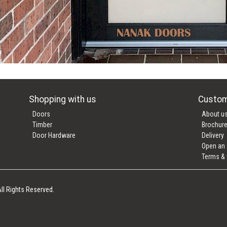
Shopping with us
Custom
Doors
About u
Timber
Brochur
Door Hardware
Delivery
Open an
Terms & 
ll Rights Reserved.