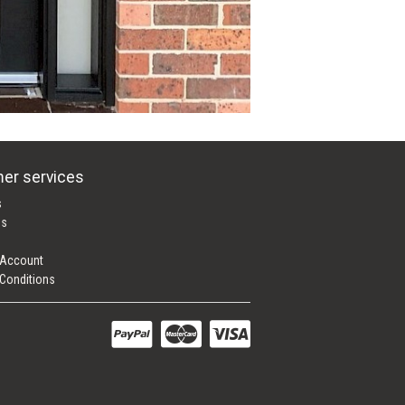
er services
s
es
 Account
Conditions