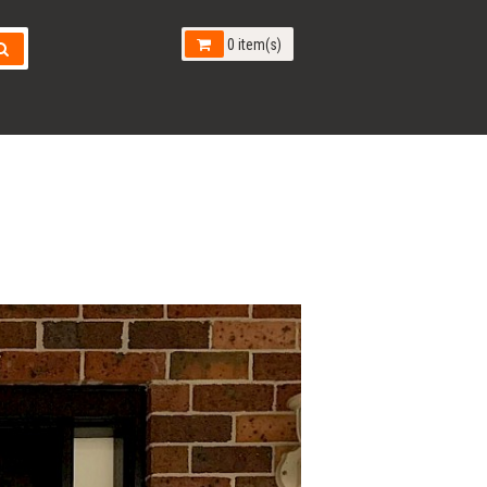
0 item(s)