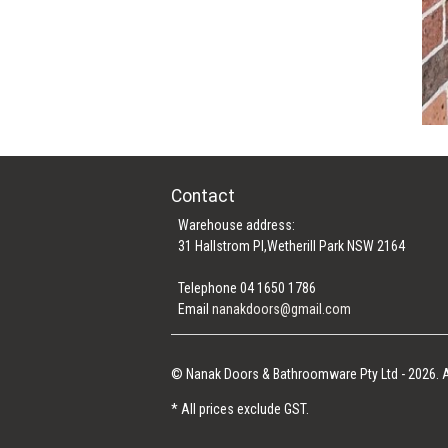
Contact
Warehouse address:
31 Hallstrom Pl,Wetherill Park NSW 2164
Telephone 04 1650 1786
Email
nanakdoors@gmail.com
© Nanak Doors & Bathroomware Pty Ltd - 2026. A
* All prices exclude GST.