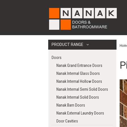
PRODUCT RANGE
Hom
Doors
P
Nanak Grand Entrance Doors
Nanak Internal Glass Doors
Nanak Internal Hollow Doors
Nanak Internal Semi Solid Doors
Nanak Internal Solid Doors
Nanak Barn Doors
Nanak External Laundry Doors
Door Cavities