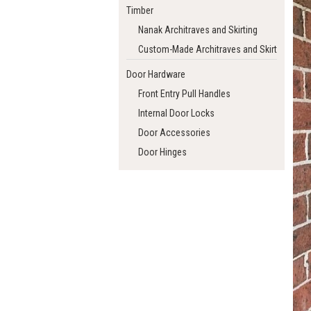
Timber
Nanak Architraves and Skirting
Custom-Made Architraves and Skirting
Door Hardware
Front Entry Pull Handles
Internal Door Locks
Door Accessories
Door Hinges