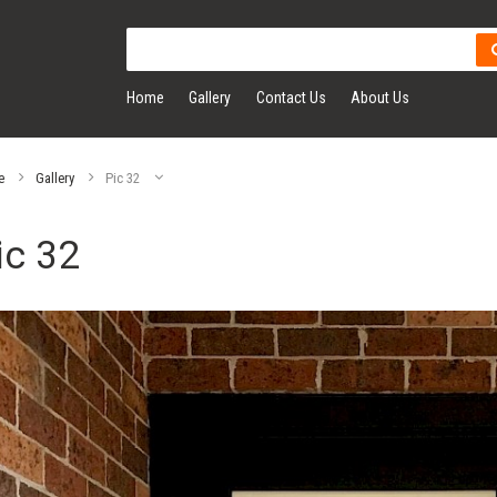
Home
Gallery
Contact Us
About Us
e
Gallery
Pic 32
ic 32