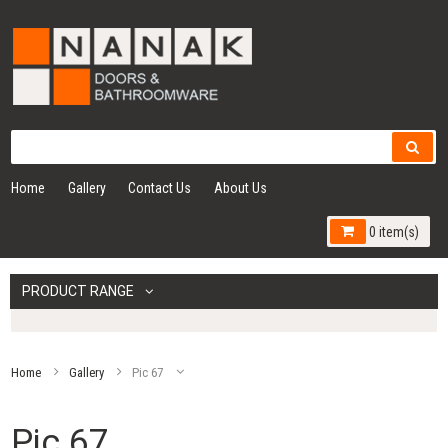
Home
Gallery
Contact Us
About Us
0 item(s)
PRODUCT RANGE
Home
Gallery
Pic 67
Pic 67