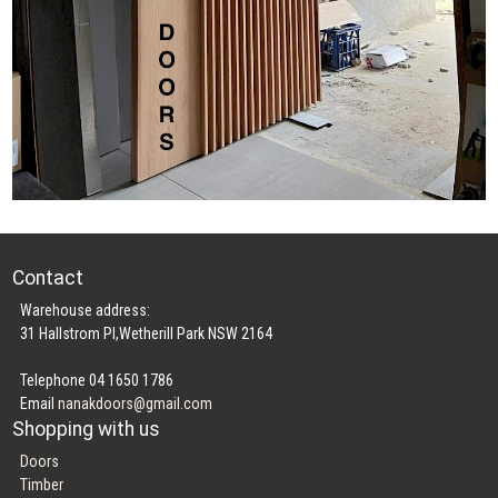
Contact
Warehouse address:
31 Hallstrom Pl,Wetherill Park NSW 2164
Telephone 04 1650 1786
Email
nanakdoors@gmail.com
Shopping with us
Doors
Timber