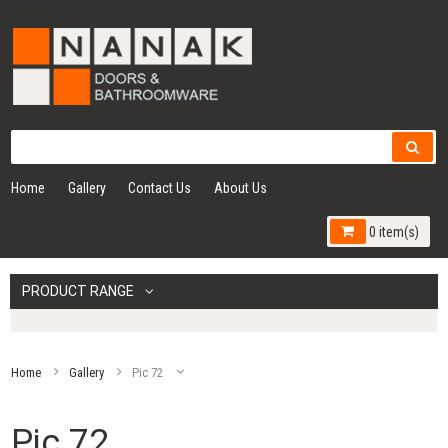
Home
Gallery
Contact Us
About Us
0 item(s)
PRODUCT RANGE
Home
Gallery
Pic 72
Pic 72