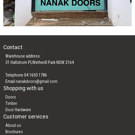
Contact
Warehouse address:
31 Hallstrom Pl,Wetherill Park NSW 2164
Telephone 04 1650 1786
Email
nanakdoors@gmail.com
Shopping with us
Doors
Timber
Door Hardware
Customer services
About us
Brochures