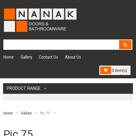
Home
Gallery
Contact Us
About Us
0 item(s)
PRODUCT RANGE
Home
Gallery
Pic 75
Pic 75