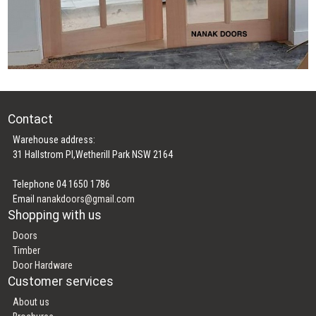
Contact
Warehouse address:
31 Hallstrom Pl,Wetherill Park NSW 2164
Telephone 04 1650 1786
Email
nanakdoors@gmail.com
Shopping with us
Doors
Timber
Door Hardware
Customer services
About us