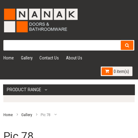
Home
Gallery
Contact Us
About Us
0 item(s)
PRODUCT RANGE
Home
Gallery
Pic 78
Pic 78