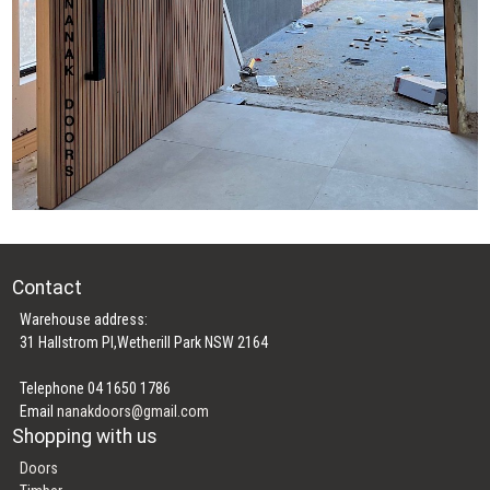
Contact
Warehouse address:
31 Hallstrom Pl,Wetherill Park NSW 2164
Telephone 04 1650 1786
Email
nanakdoors@gmail.com
Shopping with us
Doors