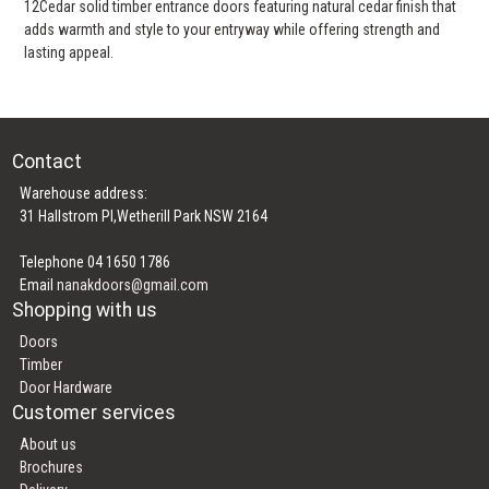
12Cedar solid timber entrance doors featuring natural cedar finish that
adds warmth and style to your entryway while offering strength and
lasting appeal.
Contact
Warehouse address:
31 Hallstrom Pl,Wetherill Park NSW 2164
Telephone 04 1650 1786
Email
nanakdoors@gmail.com
Shopping with us
Doors
Timber
Door Hardware
Customer services
About us
Brochures