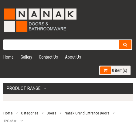
Home
Gallery
Contact Us
About Us
0 item(s)
PRODUCT RANGE
Home
Categories
Doors
Nanak Grand Entrance Doors
12Cedar