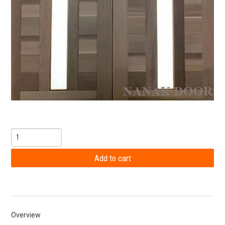
Overview