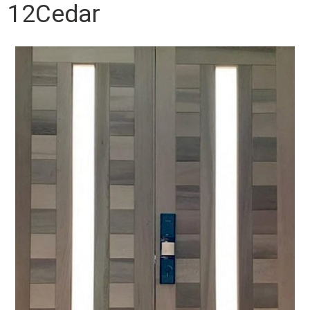
12Cedar