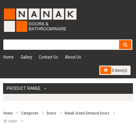
Home
Gallery
Contact Us
About Us
0 item(s)
PRODUCT RANGE
Home
Categories
Doors
Nanak Grand Entrance Doors
3D cedar