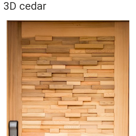
3D cedar