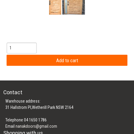
Contact
Warehouse address:
31 Hallstrom Pl,Wetherill Park NSW 2164
Telephone 04 1650 1786
Email
nanakdoors@gmail.com
Shopping with us