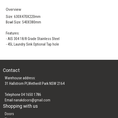
Overview
Size: 630X470X220mm
Bowl Size: 540X380mm
Features:
- AIS 304 18/8 Grade Stainless Steel
- 45L Laundry Sink Optional Tap hole
Contact
Warehouse address:
31 Hallstrom Pl,Wetherill Park NSW 2164
Telephone 04 1650 1786
Email
nanakdoors@gmail.com
Shopping with us
Doors