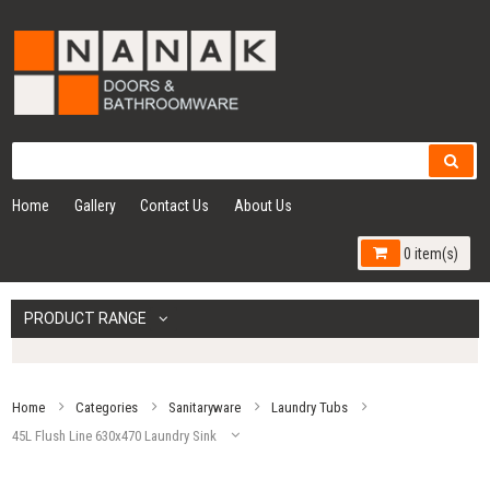
Home
Gallery
Contact Us
About Us
0 item(s)
PRODUCT RANGE
Home
Categories
Sanitaryware
Laundry Tubs
45L Flush Line 630x470 Laundry Sink