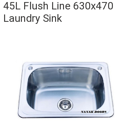
45L Flush Line 630x470
Laundry Sink