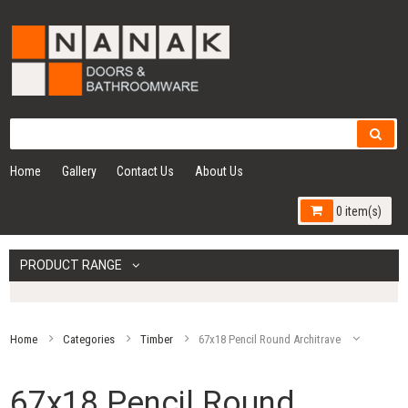
Home
Gallery
Contact Us
About Us
0 item(s)
PRODUCT RANGE
Home
Categories
Timber
67x18 Pencil Round Architrave
67x18 Pencil Round