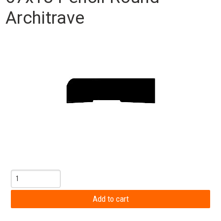
Architrave