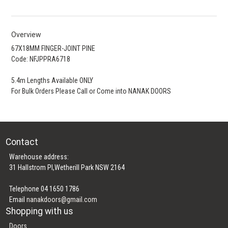
Overview
67X18MM FINGER-JOINT PINE
Code: NFJPPRA6718
5.4m Lengths Available ONLY
For Bulk Orders Please Call or Come into NANAK DOORS
Contact
Warehouse address:
31 Hallstrom Pl,Wetherill Park NSW 2164
Telephone 04 1650 1786
Email
nanakdoors@gmail.com
Shopping with us
Doors