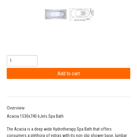
Overview
Acacia 1530x740 6Jets Spa Bath
The Acacia is a deep wide Hydrotherapy Spa Bath that offers
consumers a plethora of extras with its non slip shower base, lumbar