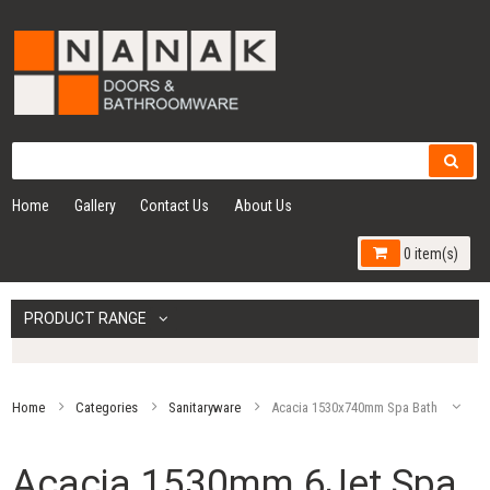
Home
Gallery
Contact Us
About Us
0 item(s)
PRODUCT RANGE
Home
Categories
Sanitaryware
Acacia 1530x740mm Spa Bath
Acacia 1530mm 6Jet Spa