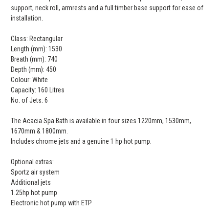
support, neck roll, armrests and a full timber base support for ease of
installation.
Class: Rectangular
Length (mm): 1530
Breath (mm): 740
Depth (mm): 450
Colour: White
Capacity: 160 Litres
No. of Jets: 6
The Acacia Spa Bath is available in four sizes 1220mm, 1530mm,
1670mm & 1800mm.
Includes chrome jets and a genuine 1 hp hot pump.
Optional extras:
Sportz air system
Additional jets
1.25hp hot pump
Electronic hot pump with ETP