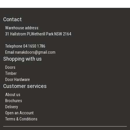
Contact
Warehouse address:
31 Hallstrom Pl,Wetherill Park NSW 2164
Telephone 04 1650 1786
Email
nanakdoors@gmail.com
Shopping with us
Doors
Timber
Door Hardware
Customer services
About us
Brochures
Delivery
Open an Account
Terms & Conditions