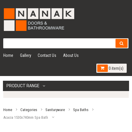
Home
Gallery
Contact Us
About Us
0 item(s)
PRODUCT RANGE
Home
Categories
Sanitaryware
Spa Baths
Acacia 1530x740mm Spa Bath