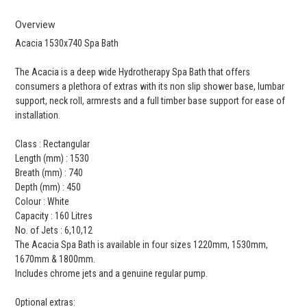
Overview
Acacia 1530x740 Spa Bath
The Acacia is a deep wide Hydrotherapy Spa Bath that offers
consumers a plethora of extras with its non slip shower base, lumbar
support, neck roll, armrests and a full timber base support for ease of
installation.
Class : Rectangular
Length (mm) : 1530
Breath (mm) : 740
Depth (mm) : 450
Colour : White
Capacity : 160 Litres
No. of Jets : 6,10,12
The Acacia Spa Bath is available in four sizes 1220mm, 1530mm,
1670mm & 1800mm.
Includes chrome jets and a genuine regular pump.
Optional extras: