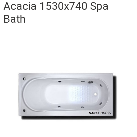
Acacia 1530x740 Spa
Bath