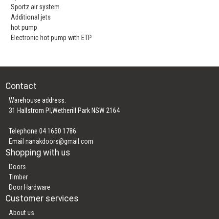
Sportz air system
Additional jets
hot pump
Electronic hot pump with ETP
Contact
Warehouse address:
31 Hallstrom Pl,Wetherill Park NSW 2164
Telephone 04 1650 1786
Email
nanakdoors@gmail.com
Shopping with us
Doors
Timber
Door Hardware
Customer services
About us