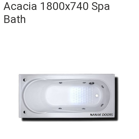
Acacia 1800x740 Spa
Bath