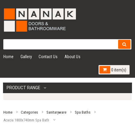
Home
Gallery
Contact Us
About Us
0 item(s)
PRODUCT RANGE
Home
Categories
Sanitaryware
Spa Baths
Acacia 1800x740mm Spa Bath