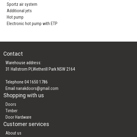
Sportz air system
Additional jets
Hot pump
Electronic hot pump with ETP
Contact
Warehouse address:
31 Hallstrom Pl,Wetherill Park NSW 2164
Telephone 04 1650 1786
Email
nanakdoors@gmail.com
Shopping with us
Doors
Timber
Door Hardware
Customer services
About us