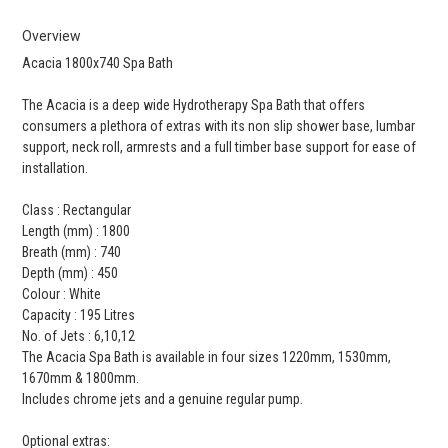
Overview
Acacia 1800x740 Spa Bath
The Acacia is a deep wide Hydrotherapy Spa Bath that offers
consumers a plethora of extras with its non slip shower base, lumbar
support, neck roll, armrests and a full timber base support for ease of
installation.
Class : Rectangular
Length (mm) : 1800
Breath (mm) : 740
Depth (mm) : 450
Colour : White
Capacity : 195 Litres
No. of Jets : 6,10,12
The Acacia Spa Bath is available in four sizes 1220mm, 1530mm,
1670mm & 1800mm.
Includes chrome jets and a genuine regular pump.
Optional extras: