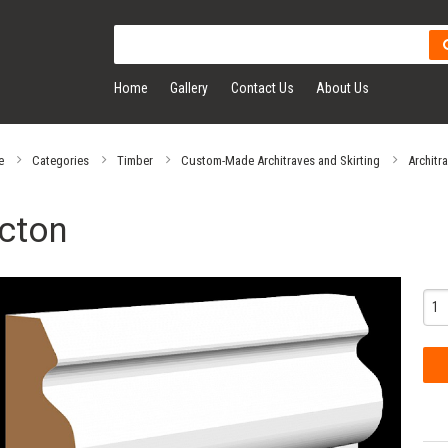
Home
Gallery
Contact Us
About Us
e
Categories
Timber
Custom-Made Architraves and Skirting
Architr
cton