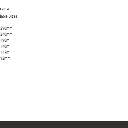
rview
lable Sizes:
x 290mm
x 240mm
x 190m
x 140m
x 117m
x 92mm