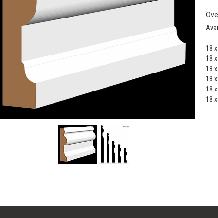
Ove
Avai
18 
18 
18 
18 
18 
18 