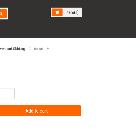
0 item(s)
aves and Skirting
Acton