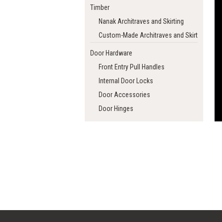
Timber
Nanak Architraves and Skirting
Custom-Made Architraves and Skirting
Door Hardware
Front Entry Pull Handles
Internal Door Locks
Door Accessories
Door Hinges