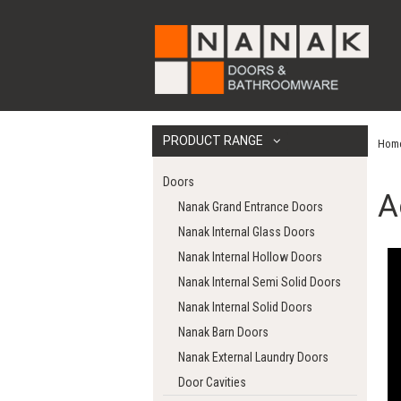
PRODUCT RANGE
Hom
Doors
A
Nanak Grand Entrance Doors
Nanak Internal Glass Doors
Nanak Internal Hollow Doors
Nanak Internal Semi Solid Doors
Nanak Internal Solid Doors
Nanak Barn Doors
Nanak External Laundry Doors
Door Cavities