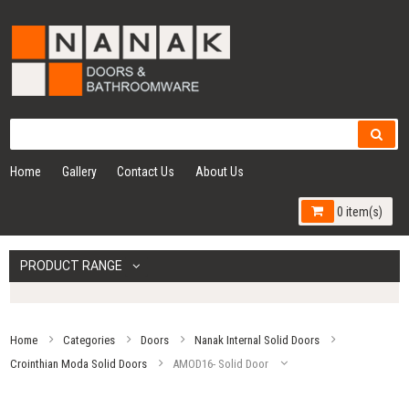
Home
Gallery
Contact Us
About Us
0 item(s)
PRODUCT RANGE
Home
Categories
Doors
Nanak Internal Solid Doors
Crointhian Moda Solid Doors
AMOD16- Solid Door