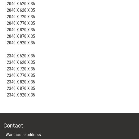
2040 X 520 X 35
2040 X 620 X 35
2040 X 720 X 35
2040 X 770 X 35
2040 X 820 X 35
2040 X 870 X 35
2040 X 920 X 35
2340 X 520 X 35
2340 X 620 X 35
2340 X 720 X 35
2340 X 770 X 35
2340 X 820 X 35
2340 X 870 X 35
2340 X 920 X 35
Contact
Warehouse address: