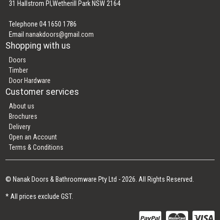
31 Hallstrom Pl,Wetherill Park NSW 2164
Telephone 04 1650 1786
Email
nanakdoors@gmail.com
Shopping with us
Doors
Timber
Door Hardware
Customer services
About us
Brochures
Delivery
Open an Account
Terms & Conditions
© Nanak Doors & Bathroomware Pty Ltd - 2026. All Rights Reserved.
* All prices exclude GST.