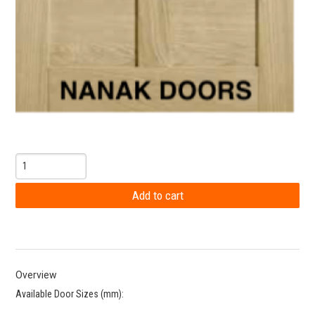
Overview
Available Door Sizes (mm):