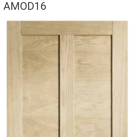
AMOD16