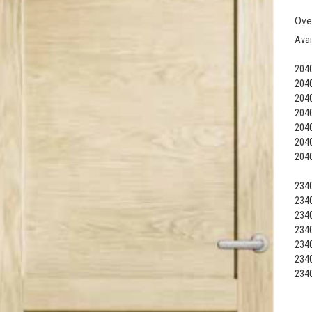
Ove
Avai
2040
2040
2040
2040
2040
2040
2040
2340
2340
2340
2340
2340
2340
2340