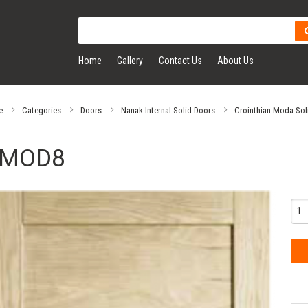
Home
Gallery
Contact Us
About Us
e
Categories
Doors
Nanak Internal Solid Doors
Crointhian Moda Sol
MOD8