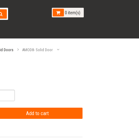
0 item(s)
id Doors
AMOD8- Solid Door