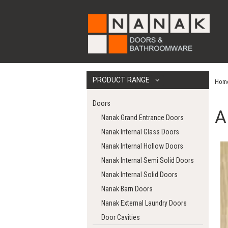
PRODUCT RANGE
Hom
Doors
A
Nanak Grand Entrance Doors
Nanak Internal Glass Doors
Nanak Internal Hollow Doors
Nanak Internal Semi Solid Doors
Nanak Internal Solid Doors
Nanak Barn Doors
Nanak External Laundry Doors
Door Cavities