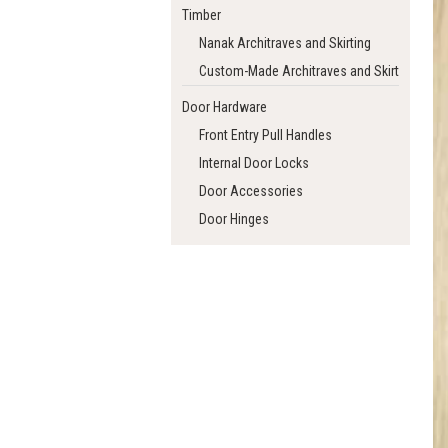
Timber
Nanak Architraves and Skirting
Custom-Made Architraves and Skirting
Door Hardware
Front Entry Pull Handles
Internal Door Locks
Door Accessories
Door Hinges