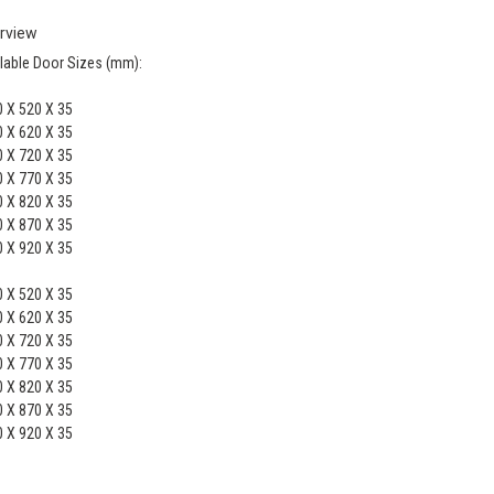
rview
lable Door Sizes (mm):
 X 520 X 35
 X 620 X 35
 X 720 X 35
 X 770 X 35
 X 820 X 35
 X 870 X 35
 X 920 X 35
 X 520 X 35
 X 620 X 35
 X 720 X 35
 X 770 X 35
 X 820 X 35
 X 870 X 35
 X 920 X 35