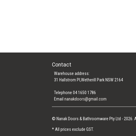
Contact
Warehouse address:
31 Hallstrom Pl,Wetherill Park NSW 2164
Telephone 04 1650 1786
Email
nanakdoors@gmail.com
© Nanak Doors & Bathroomware Pty Ltd - 2026. A
* All prices exclude GST.