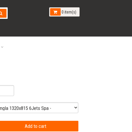
0 item(s)