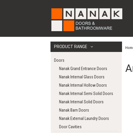
PRODUCT RANGE
Hom
Doors
A
Nanak Grand Entrance Doors
Nanak Internal Glass Doors
Nanak Internal Hollow Doors
Nanak Internal Semi Solid Doors
Nanak Internal Solid Doors
Nanak Barn Doors
Nanak External Laundry Doors
Door Cavities