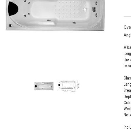
Ove
Ang
A ba
long
the 
to s
Clas
Leng
Brea
Dept
Colo
Work
No. 
Incl