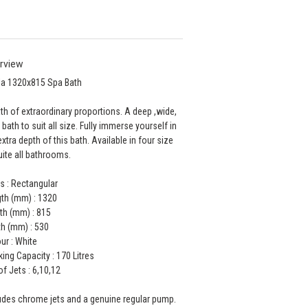
rview
la 1320x815 Spa Bath
th of extraordinary proportions. A deep ,wide,
 bath to suit all size. Fully immerse yourself in
extra depth of this bath. Available in four size
uite all bathrooms.
s : Rectangular
th (mm) : 1320
th (mm) : 815
h (mm) : 530
ur : White
ing Capacity : 170 Litres
of Jets : 6,10,12
udes chrome jets and a genuine regular pump.