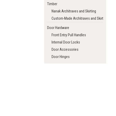
Timber
Nanak Architraves and Skirting
Custom-Made Architraves and Skirting
Door Hardware
Front Entry Pull Handles
Internal Door Locks
Door Accessories
Door Hinges