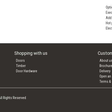
Opti
Exec
Add 
Hot
Elec
Shopping with us
Custom
Doors
About u
Timber
Brochur
Door Hardware
Delivery
Open an
Terms & 
ll Rights Reserved.