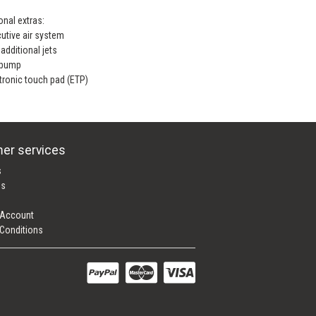
onal extras:
utive air system
additional jets
 pump
tronic touch pad (ETP)
er services
s
es
 Account
Conditions