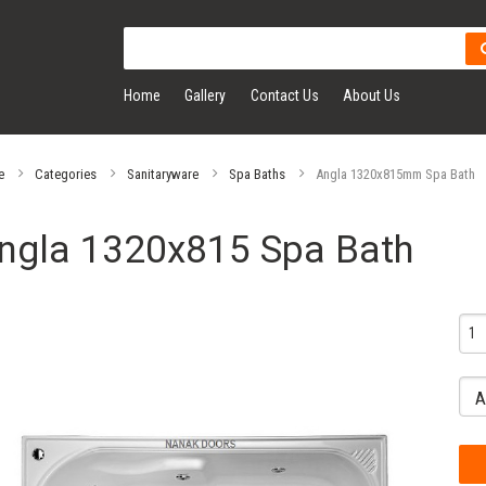
Home
Gallery
Contact Us
About Us
e
Categories
Sanitaryware
Spa Baths
Angla 1320x815mm Spa Bath
ngla 1320x815 Spa Bath