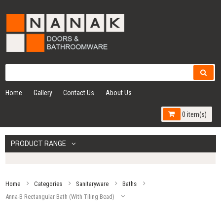
Home
Gallery
Contact Us
About Us
0 item(s)
PRODUCT RANGE
Home
Categories
Sanitaryware
Baths
Anna-B Rectangular Bath (With Tiling Bead)