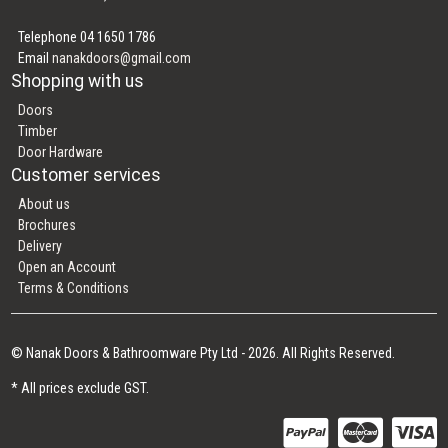
Telephone 04 1650 1786
Email
nanakdoors@gmail.com
Shopping with us
Doors
Timber
Door Hardware
Customer services
About us
Brochures
Delivery
Open an Account
Terms & Conditions
© Nanak Doors & Bathroomware Pty Ltd - 2026. All Rights Reserved.
* All prices exclude GST.