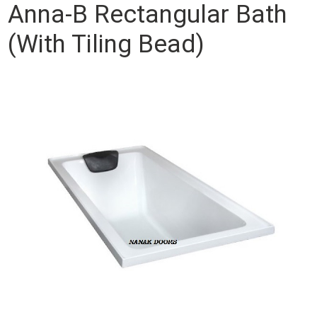
Anna-B Rectangular Bath
(With Tiling Bead)