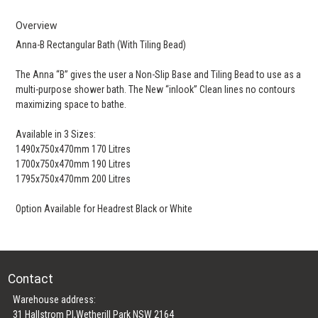
Overview
Anna-B Rectangular Bath (With Tiling Bead)
The Anna “B” gives the user a Non-Slip Base and Tiling Bead to use as a
multi-purpose shower bath. The New “inlook” Clean lines no contours
maximizing space to bathe.
Available in 3 Sizes:
1490x750x470mm 170 Litres
1700x750x470mm 190 Litres
1795x750x470mm 200 Litres
Option Available for Headrest Black or White
Contact
Warehouse address:
31 Hallstrom Pl,Wetherill Park NSW 2164