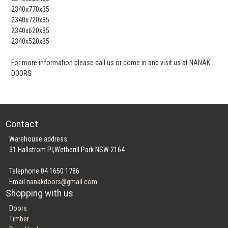
2340x770x35
2340x720x35
2340x620x35
2340x520x35
For more information please call us or come in and visit us at NANAK
DOORS
Contact
Warehouse address:
31 Hallstrom Pl,Wetherill Park NSW 2164
Telephone 04 1650 1786
Email
nanakdoors@gmail.com
Shopping with us
Doors
Timber