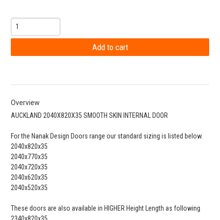
Overview
AUCKLAND 2040X820X35 SMOOTH SKIN INTERNAL DOOR
For the Nanak Design Doors range our standard sizing is listed below.
2040x820x35
2040x770x35
2040x720x35
2040x620x35
2040x520x35
These doors are also available in HIGHER Height Length as following
2340x820x35