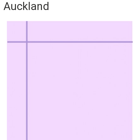
Auckland