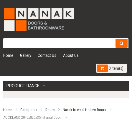
Home
Gallery
Contact Us
About Us
0 item(s)
PRODUCT RANGE
Home
Categories
Doors
Nanak Internal Hollow Doors
AUCKLAND 2040x820x35 Internal Door