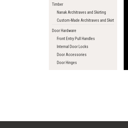
Timber
Nanak Architraves and Skirting
Custom-Made Architraves and Skirting
Door Hardware
Front Entry Pull Handles
Internal Door Locks
Door Accessories
Door Hinges