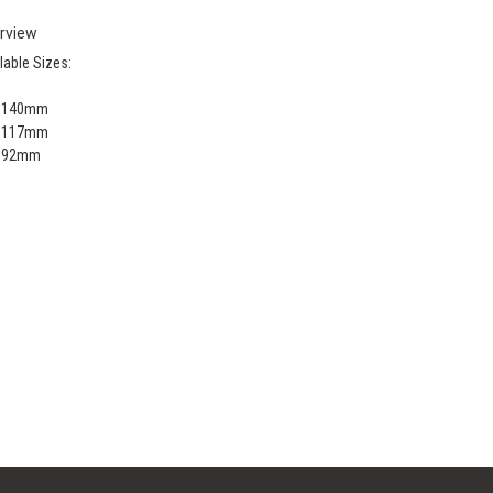
rview
lable Sizes:
x 140mm
x 117mm
x 92mm