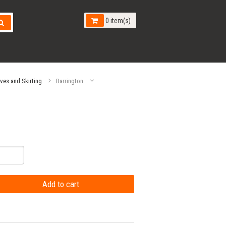
0 item(s)
aves and Skirting
Barrington