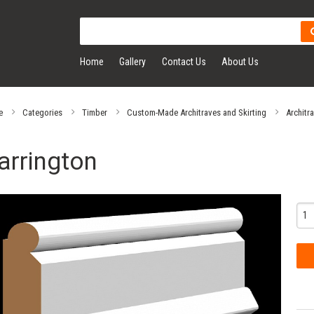
Home
Gallery
Contact Us
About Us
e
Categories
Timber
Custom-Made Architraves and Skirting
Architr
arrington