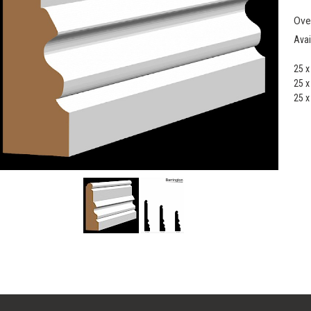
Ove
Avai
25 
25 
25 