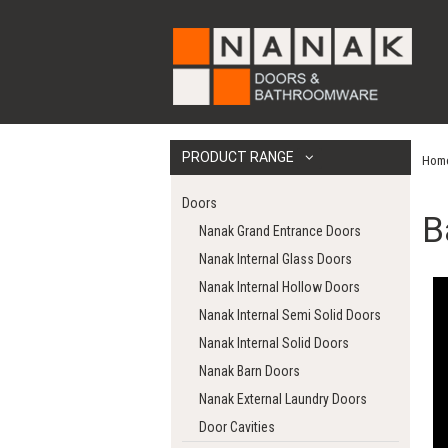
PRODUCT RANGE
Hom
Doors
B
Nanak Grand Entrance Doors
Nanak Internal Glass Doors
Nanak Internal Hollow Doors
Nanak Internal Semi Solid Doors
Nanak Internal Solid Doors
Nanak Barn Doors
Nanak External Laundry Doors
Door Cavities