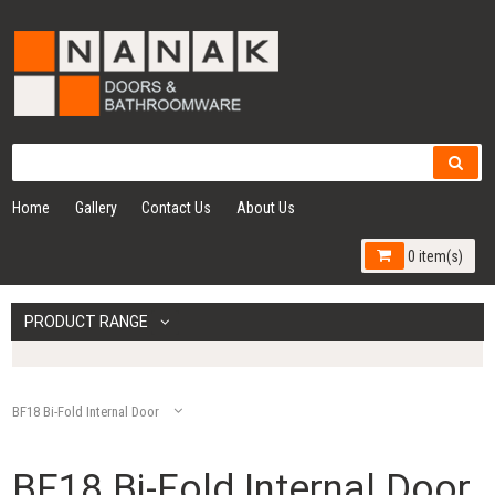
Home
Gallery
Contact Us
About Us
0 item(s)
PRODUCT RANGE
BF18 Bi-Fold Internal Door
BF18 Bi-Fold Internal Door