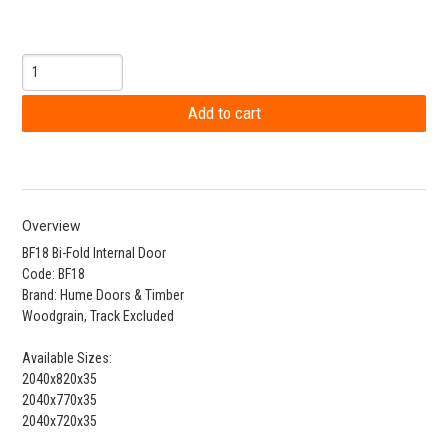
Overview
BF18 Bi-Fold Internal Door
Code: BF18
Brand: Hume Doors & Timber
Woodgrain, Track Excluded
Available Sizes:
2040x820x35
2040x770x35
2040x720x35