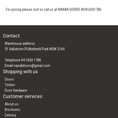
For pricing please visit or call us at NANAK DOORS #0416501786
Contact
Warehouse address:
31 Hallstrom Pl,Wetherill Park NSW 2164
Telephone 04 1650 1786
Email
nanakdoors@gmail.com
Shopping with us
Doors
Timber
Door Hardware
Customer services
About us
Brochures
Delivery