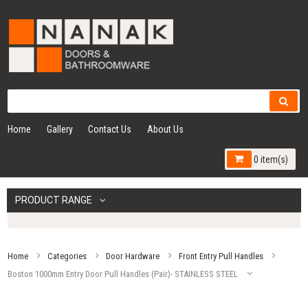
Home
Gallery
Contact Us
About Us
0 item(s)
PRODUCT RANGE
Home
Categories
Door Hardware
Front Entry Pull Handles
Boston 1000mm Entry Door Pull Handles (Pair)- STAINLESS STEEL