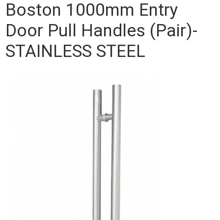
Boston 1000mm Entry
Door Pull Handles (Pair)-
STAINLESS STEEL