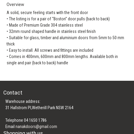
Overview
A solid, secure feeling starts with the front door
• The listing is for a pair of “Boston” door pulls (back to back)
• Made of Premium Grade 304 stainless steel
• 32mm round shaped handle in stainless steel finish
• Suitable for glass, timber and aluminium doors from 5mm to 50 mm
thick
• Easy to install. All screws and fittings are included
• Comes in 400mm, 600mm and 800mm lengths. Available both in
single and pair (back to back) handle
Contact
Warehouse address:
31 Hallstrom Pl,Wetherill Park NSW 2164
Telephone 04 1650 1786
Email
nanakdoors@gmail.com
Shopping with us