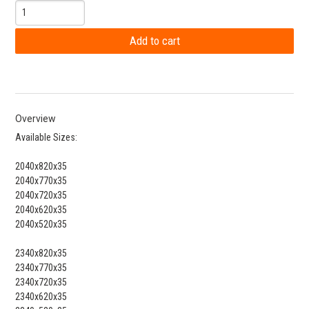
Overview
Available Sizes:
2040x820x35
2040x770x35
2040x720x35
2040x620x35
2040x520x35
2340x820x35
2340x770x35
2340x720x35
2340x620x35