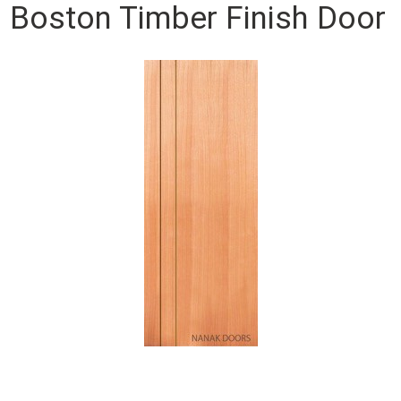
Boston Timber Finish Door