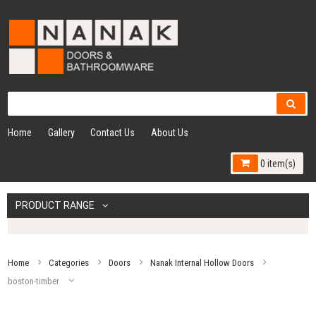
Home
Gallery
Contact Us
About Us
0 item(s)
PRODUCT RANGE
Home
Categories
Doors
Nanak Internal Hollow Doors
boston-timber