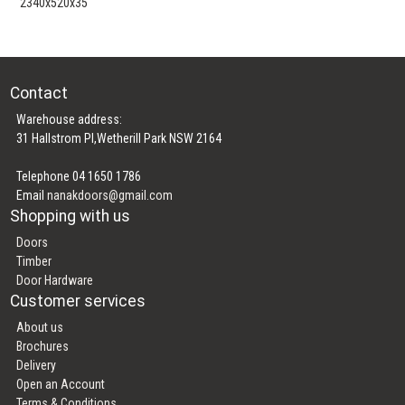
2340x520x35
Contact
Warehouse address:
31 Hallstrom Pl,Wetherill Park NSW 2164
Telephone 04 1650 1786
Email
nanakdoors@gmail.com
Shopping with us
Doors
Timber
Door Hardware
Customer services
About us
Brochures
Delivery
Open an Account
Terms & Conditions