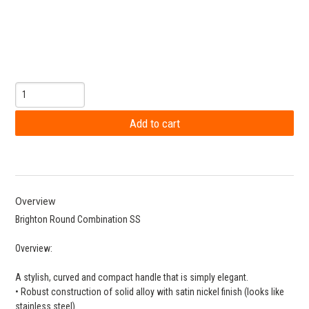
Overview
Brighton Round Combination SS
Overview:
A stylish, curved and compact handle that is simply elegant.
• Robust construction of solid alloy with satin nickel finish (looks like
stainless steel)