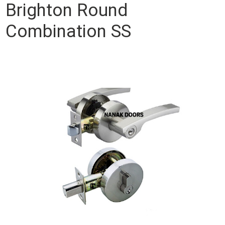
Brighton Round
Combination SS