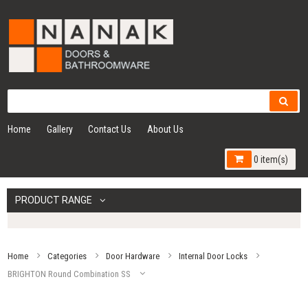
Home
Gallery
Contact Us
About Us
0 item(s)
PRODUCT RANGE
Home
Categories
Door Hardware
Internal Door Locks
BRIGHTON Round Combination SS