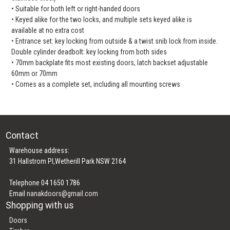
• Suitable for both left or right-handed doors
• Keyed alike for the two locks, and multiple sets keyed alike is
available at no extra cost
• Entrance set: key locking from outside & a twist snib lock from inside.
Double cylinder deadbolt: key locking from both sides
• 70mm backplate fits most existing doors, latch backset adjustable
60mm or 70mm
• Comes as a complete set, including all mounting screws
Contact
Warehouse address:
31 Hallstrom Pl,Wetherill Park NSW 2164
Telephone 04 1650 1786
Email
nanakdoors@gmail.com
Shopping with us
Doors