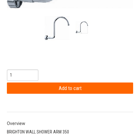
Overview
BRIGHTON WALL SHOWER ARM 350