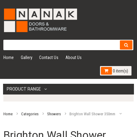
Home
Gallery
Contact Us
About Us
0 item(s)
PRODUCT RANGE
Home
Categories
Showers
Brighton Wall Shower 350mm
Brighton Wall Shower