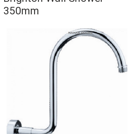
350mm