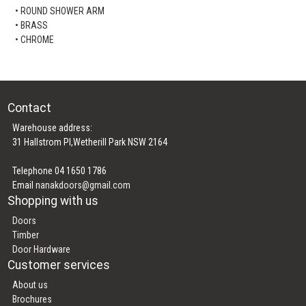
• ROUND SHOWER ARM
• BRASS
• CHROME
Contact
Warehouse address:
31 Hallstrom Pl,Wetherill Park NSW 2164
Telephone 04 1650 1786
Email
nanakdoors@gmail.com
Shopping with us
Doors
Timber
Door Hardware
Customer services
About us
Brochures