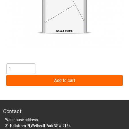
Contact
Warehouse address:
31 Hallstrom Pl,Wetherill Park NSW 2164