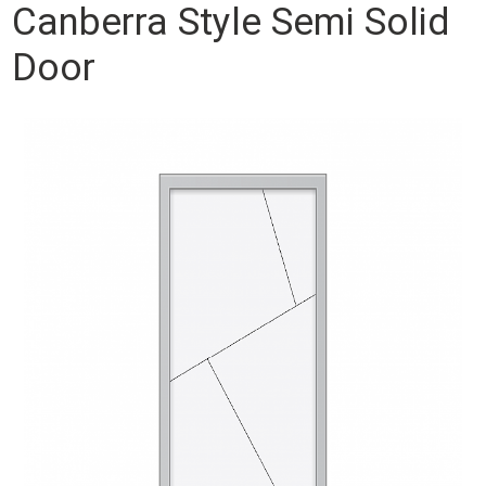
Canberra Style Semi Solid
Door