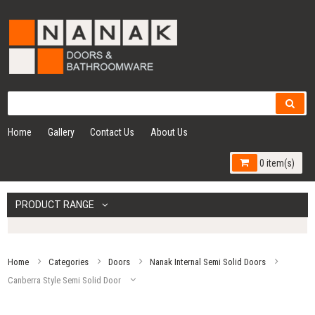
Home
Gallery
Contact Us
About Us
0 item(s)
PRODUCT RANGE
Home
Categories
Doors
Nanak Internal Semi Solid Doors
Canberra Style Semi Solid Door