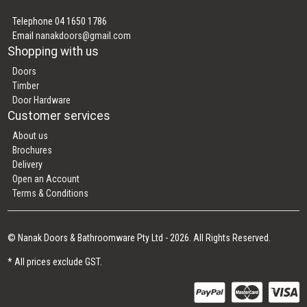
Telephone 04 1650 1786
Email
nanakdoors@gmail.com
Shopping with us
Doors
Timber
Door Hardware
Customer services
About us
Brochures
Delivery
Open an Account
Terms & Conditions
© Nanak Doors & Bathroomware Pty Ltd - 2026. All Rights Reserved.
* All prices exclude GST.