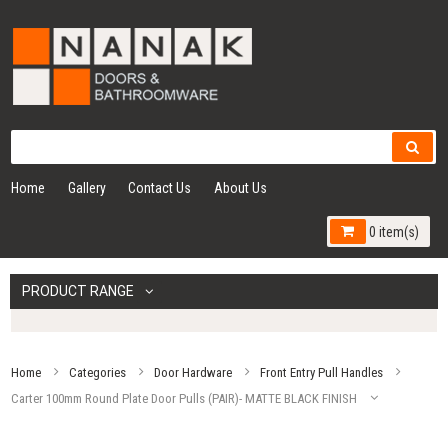
Home
Gallery
Contact Us
About Us
0 item(s)
PRODUCT RANGE
Home
Categories
Door Hardware
Front Entry Pull Handles
Carter 100mm Round Plate Door Pulls (PAIR)- MATTE BLACK FINISH