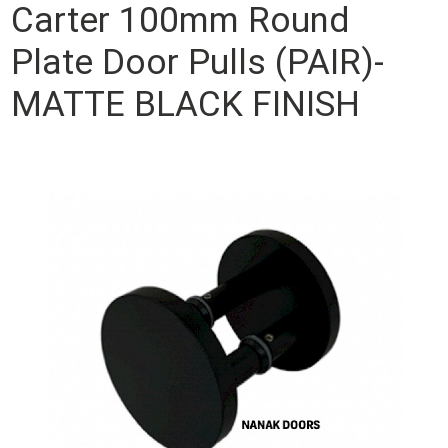
Carter 100mm Round
Plate Door Pulls (PAIR)-
MATTE BLACK FINISH