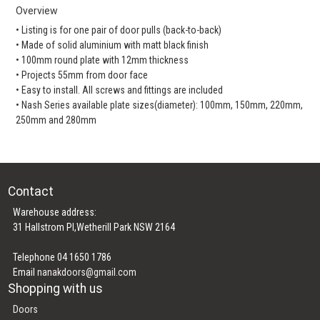
Overview
• Listing is for one pair of door pulls (back-to-back)
• Made of solid aluminium with matt black finish
• 100mm round plate with 12mm thickness
• Projects 55mm from door face
• Easy to install. All screws and fittings are included
• Nash Series available plate sizes(diameter): 100mm, 150mm, 220mm,
250mm and 280mm
Contact
Warehouse address:
31 Hallstrom Pl,Wetherill Park NSW 2164
Telephone 04 1650 1786
Email
nanakdoors@gmail.com
Shopping with us
Doors