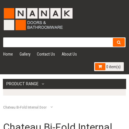
Home
Gallery
Contact Us
About Us
0 item(s)
PRODUCT RANGE
Chateau Bi-Fold Internal Door
Chateau Bi-Fold Internal