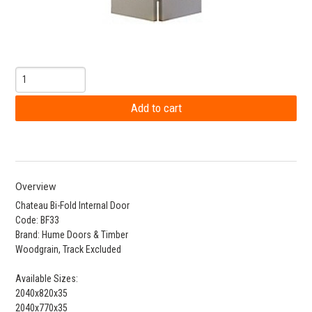
Overview
Chateau Bi-Fold Internal Door
Code: BF33
Brand: Hume Doors & Timber
Woodgrain, Track Excluded
Available Sizes:
2040x820x35
2040x770x35