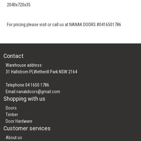
2040x720x35
For pricing please visit or call us at NANAK DOORS #0416501786
Contact
Warehouse address:
31 Hallstrom Pl,Wetherill Park NSW 2164
Telephone 04 1650 1786
Email
nanakdoors@gmail.com
Shopping with us
Doors
Timber
Door Hardware
Customer services
About us