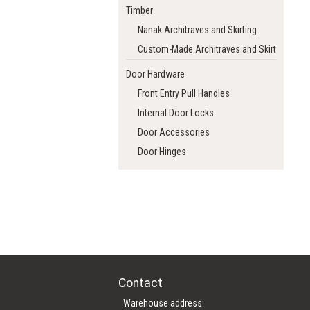
Timber
Nanak Architraves and Skirting
Custom-Made Architraves and Skirting
Door Hardware
Front Entry Pull Handles
Internal Door Locks
Door Accessories
Door Hinges
Contact
Warehouse address: