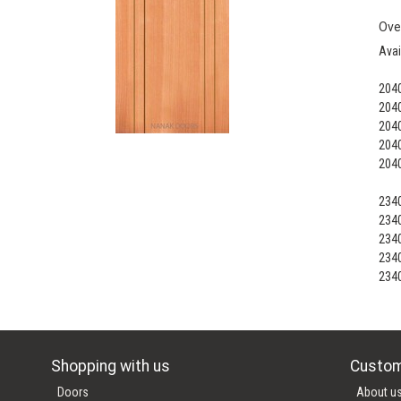
Ove
Avai
204
204
204
204
204
234
234
234
234
234
Shopping with us
Custom
Doors
About u