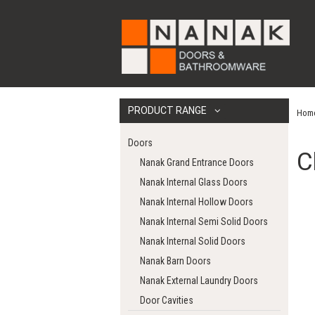
PRODUCT RANGE
Hom
Doors
C
Nanak Grand Entrance Doors
Nanak Internal Glass Doors
Nanak Internal Hollow Doors
Nanak Internal Semi Solid Doors
Nanak Internal Solid Doors
Nanak Barn Doors
Nanak External Laundry Doors
Door Cavities