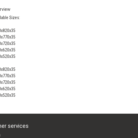
rview
lable Sizes:
0x820x35
0x770x35
0x720x35
0x620x35
0x520x35
0x820x35
0x770x35
0x720x35
0x620x35
0x520x35
er services
s