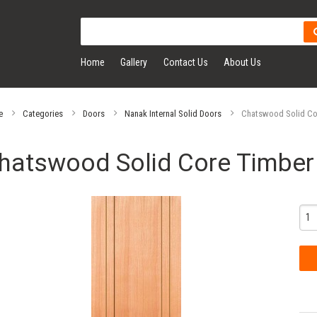
Home
Gallery
Contact Us
About Us
e
Categories
Doors
Nanak Internal Solid Doors
Chatswood Solid Cor
hatswood Solid Core Timber 