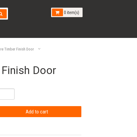
0 item(s)
e Timber Finish Door
Finish Door