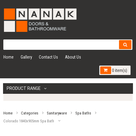
Home
Gallery
Contact Us
About Us
0 item(s)
PRODUCT RANGE
Home
Categories
Sanitaryware
Spa Baths
Colorado 1840x905mm Spa Bath