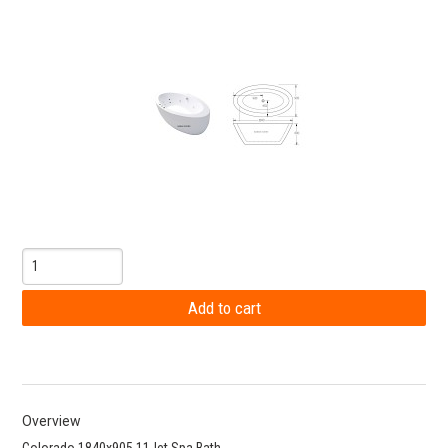
Overview
Colorado 1840x905 11Jet Spa Bath