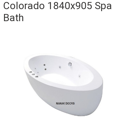
Colorado 1840x905 Spa
Bath