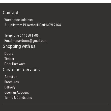
Contact
Warehouse address:
31 Hallstrom Pl,Wetherill Park NSW 2164
Telephone 04 1650 1786
Email
nanakdoors@gmail.com
Shopping with us
Doors
Timber
Door Hardware
Customer services
About us
Brochures
Delivery
Open an Account
Terms & Conditions