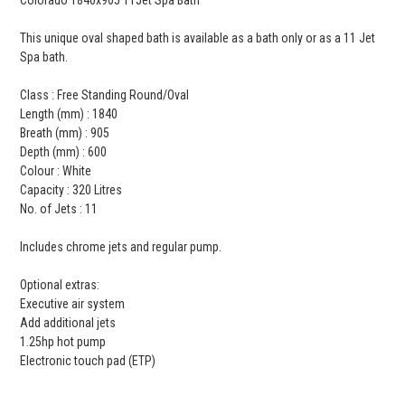
This unique oval shaped bath is available as a bath only or as a 11 Jet
Spa bath.
Class : Free Standing Round/Oval
Length (mm) : 1840
Breath (mm) : 905
Depth (mm) : 600
Colour : White
Capacity : 320 Litres
No. of Jets : 11
Includes chrome jets and regular pump.
Optional extras:
Executive air system
Add additional jets
1.25hp hot pump
Electronic touch pad (ETP)