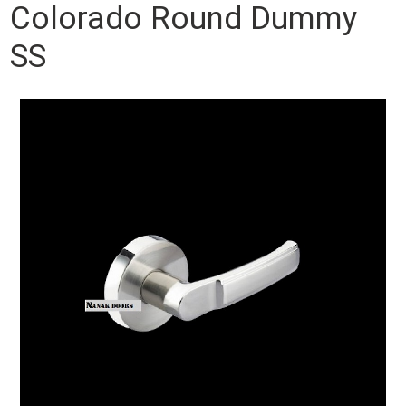
Colorado Round Dummy
SS