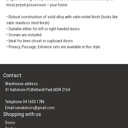
most prized possession – your home
• Robust construction of solid alloy with satin nickel finish (looks like
satin stainless steel finish)
• Suitable either for left or right-handed doors
• Screws are included
• Ideal for linen closet or cupboard doors
• Privacy, Passage, Entrance sets are available in this style
Contact
Warehouse address:
31 Hallstrom Pl,Wetherill Park NSW 2164
Telephone 04 1650 1786
Email
nanakdoors@gmail.com
Shopping with us
Doors