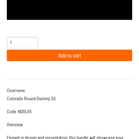
Overview
Colorado Round Dummy SS
Code: NDDL05
Overview:
Elegant in design and presentation, this handle will showcase your