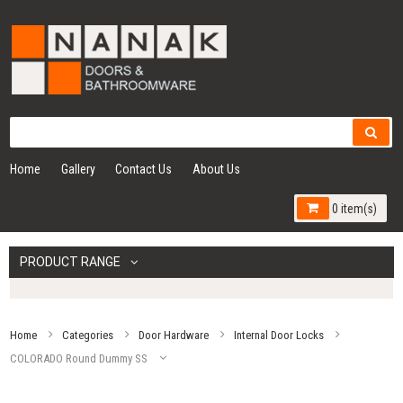
Home
Gallery
Contact Us
About Us
0 item(s)
PRODUCT RANGE
Home
Categories
Door Hardware
Internal Door Locks
COLORADO Round Dummy SS