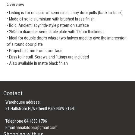
Overview
• Listing is for one pair of semi-circle entry door pulls (back-to-back)
• Made of solid aluminium with brushed brass finish
• Bold, Ancient labyrinth-style pattern on surface
• 250mm diameter semi-circle plate with 12mm thickness
• Ideal for double doors where two halves meet to give the impression
of a round door plate
• Projects 60mm from door face
• Easy to install. Screws and fittings are included
• Also available in matte black finish
Contact
Warehouse address:
31 Hallstrom Pl,Wetherill Park NSW 2164
Telephone 04 1650 1786
Email
nanakdoors@gmail.com
Shopping with us