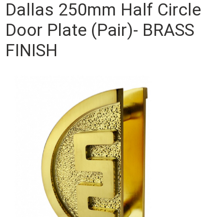
Dallas 250mm Half Circle
Door Plate (Pair)- BRASS
FINISH