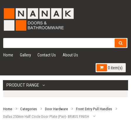
Home
Gallery
Contact Us
About Us
0 item(s)
PRODUCT RANGE
Home
Categories
Door Hardware
Front Entry Pull Handles
Dallas 250mm Half Circle Door Plate (Pair)- BRASS FINISH