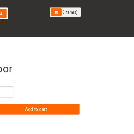
0 item(s)
oor