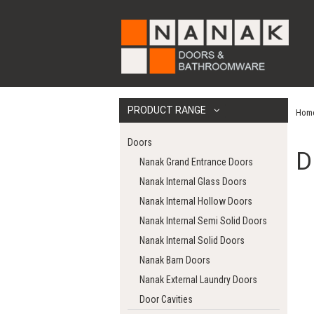
PRODUCT RANGE
Hom
Doors
D
Nanak Grand Entrance Doors
Nanak Internal Glass Doors
Nanak Internal Hollow Doors
Nanak Internal Semi Solid Doors
Nanak Internal Solid Doors
Nanak Barn Doors
Nanak External Laundry Doors
Door Cavities