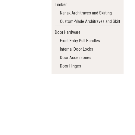
Timber
Nanak Architraves and Skirting
Custom-Made Architraves and Skirting
Door Hardware
Front Entry Pull Handles
Internal Door Locks
Door Accessories
Door Hinges