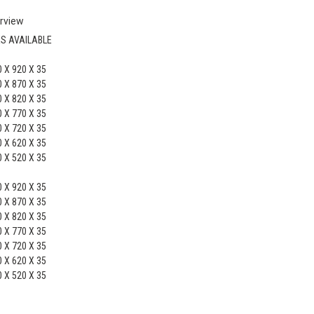
rview
ES AVAILABLE
 X 920 X 35
 X 870 X 35
 X 820 X 35
 X 770 X 35
 X 720 X 35
 X 620 X 35
 X 520 X 35
 X 920 X 35
 X 870 X 35
 X 820 X 35
 X 770 X 35
 X 720 X 35
 X 620 X 35
 X 520 X 35