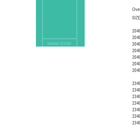
Ove
SIZ
2040
2040
2040
2040
2040
2040
2040
2340
2340
2340
2340
2340
2340
2340