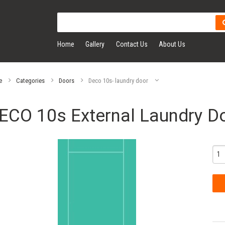
Home
Gallery
Contact Us
About Us
e
Categories
Doors
Deco 10s- laundry door
ECO 10s External Laundry D