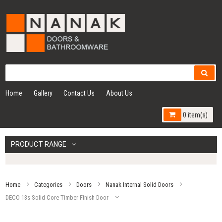
Home
Gallery
Contact Us
About Us
0 item(s)
PRODUCT RANGE
Home
Categories
Doors
Nanak Internal Solid Doors
DECO 13s Solid Core Timber Finish Door