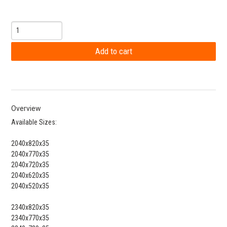
Overview
Available Sizes:
2040x820x35
2040x770x35
2040x720x35
2040x620x35
2040x520x35
2340x820x35
2340x770x35