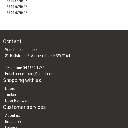
2340x720x35
2340x620x35
2340x520x35
Contact
Warehouse address:
31 Hallstrom Pl,Wetherill Park NSW 2164
Telephone 04 1650 1786
Email
nanakdoors@gmail.com
Shopping with us
Doors
Timber
Door Hardware
Customer services
About us
Brochures
Delivery