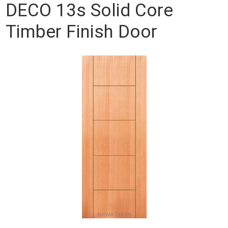
DECO 13s Solid Core
Timber Finish Door