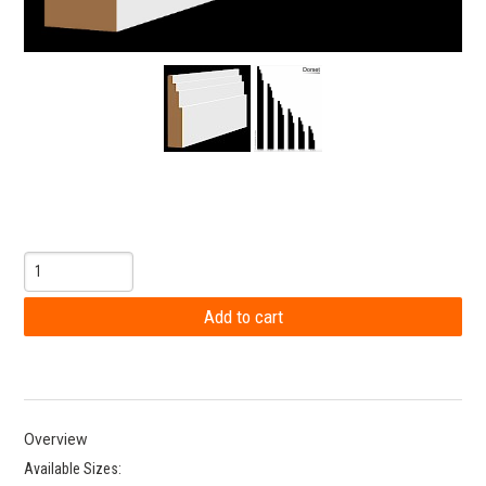
Overview
Available Sizes: