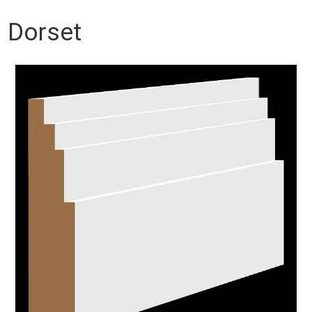
Dorset