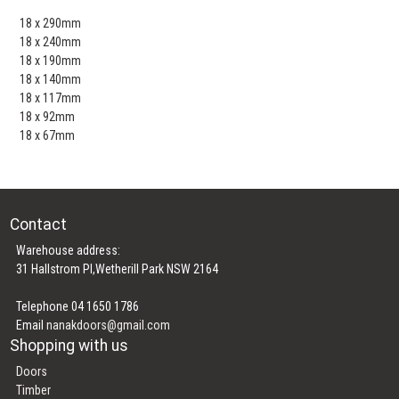
18 x 290mm
18 x 240mm
18 x 190mm
18 x 140mm
18 x 117mm
18 x 92mm
18 x 67mm
Contact
Warehouse address:
31 Hallstrom Pl,Wetherill Park NSW 2164
Telephone 04 1650 1786
Email
nanakdoors@gmail.com
Shopping with us
Doors
Timber