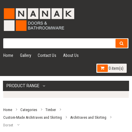
Home
Gallery
Contact Us
About Us
0 item(s)
PRODUCT RANGE
Home
Categories
Timber
Custom-Made Architraves and Skirting
Architraves and Skirting
Dorset