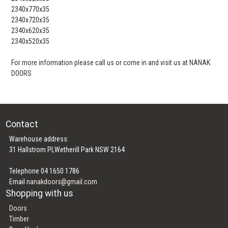
2340x770x35
2340x720x35
2340x620x35
2340x520x35
For more information please call us or come in and visit us at NANAK
DOORS
Contact
Warehouse address:
31 Hallstrom Pl,Wetherill Park NSW 2164
Telephone 04 1650 1786
Email
nanakdoors@gmail.com
Shopping with us
Doors
Timber