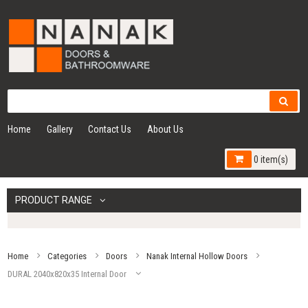
Home
Gallery
Contact Us
About Us
0 item(s)
PRODUCT RANGE
Home
Categories
Doors
Nanak Internal Hollow Doors
DURAL 2040x820x35 Internal Door