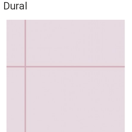
Dural