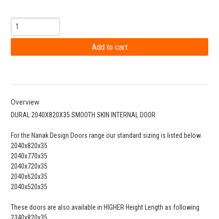
Overview
DURAL 2040X820X35 SMOOTH SKIN INTERNAL DOOR
For the Nanak Design Doors range our standard sizing is listed below.
2040x820x35
2040x770x35
2040x720x35
2040x620x35
2040x520x35
These doors are also available in HIGHER Height Length as following
2340x820x35