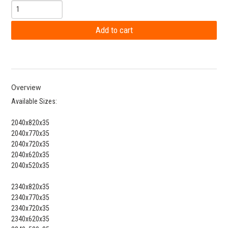
Overview
Available Sizes:
2040x820x35
2040x770x35
2040x720x35
2040x620x35
2040x520x35
2340x820x35
2340x770x35
2340x720x35
2340x620x35