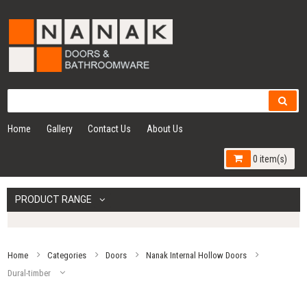
Home
Gallery
Contact Us
About Us
0 item(s)
PRODUCT RANGE
Home
Categories
Doors
Nanak Internal Hollow Doors
Dural-timber