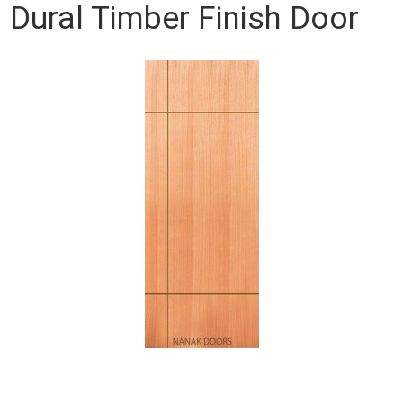
Dural Timber Finish Door