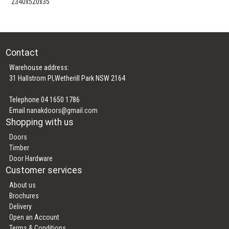
2340x520x35
Contact
Warehouse address:
31 Hallstrom Pl,Wetherill Park NSW 2164
Telephone 04 1650 1786
Email
nanakdoors@gmail.com
Shopping with us
Doors
Timber
Door Hardware
Customer services
About us
Brochures
Delivery
Open an Account
Terms & Conditions