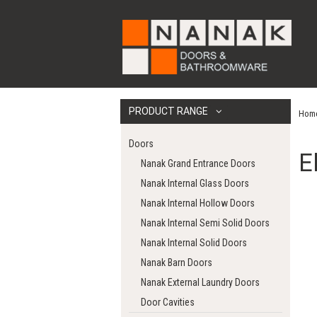
PRODUCT RANGE
Hom
Doors
E
Nanak Grand Entrance Doors
Nanak Internal Glass Doors
Nanak Internal Hollow Doors
Nanak Internal Semi Solid Doors
Nanak Internal Solid Doors
Nanak Barn Doors
Nanak External Laundry Doors
Door Cavities