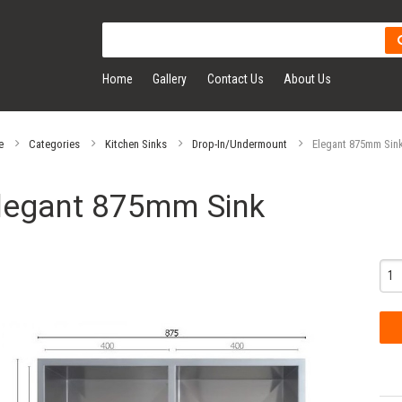
Home
Gallery
Contact Us
About Us
e
Categories
Kitchen Sinks
Drop-In/Undermount
Elegant 875mm Sin
legant 875mm Sink