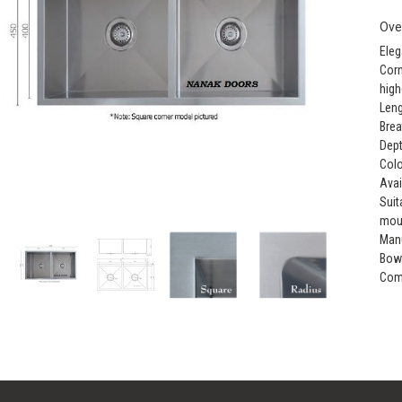
Ove
Eleg
Corn
high
Leng
Brea
Dept
Colo
Avai
Suit
mou
Manu
Bow
Comp