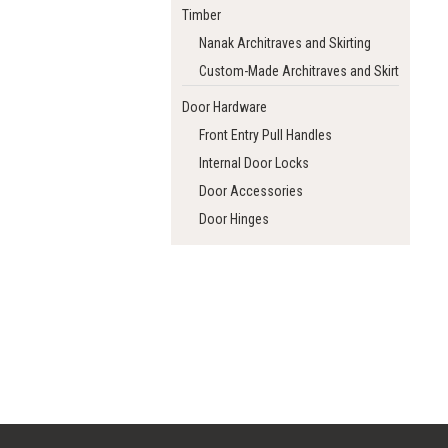
Timber
Nanak Architraves and Skirting
Custom-Made Architraves and Skirting
Door Hardware
Front Entry Pull Handles
Internal Door Locks
Door Accessories
Door Hinges