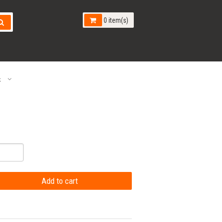
0 item(s)
k