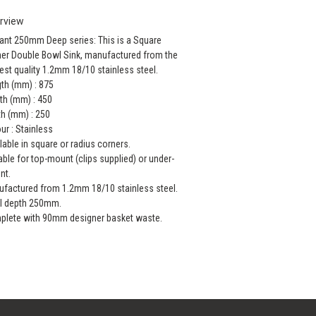
rview
ant 250mm Deep series: This is a Square
er Double Bowl Sink, manufactured from the
est quality 1.2mm 18/10 stainless steel.
th (mm) : 875
th (mm) : 450
h (mm) : 250
ur : Stainless
lable in square or radius corners.
able for top-mount (clips supplied) or under-
nt.
factured from 1.2mm 18/10 stainless steel.
l depth 250mm.
lete with 90mm designer basket waste.