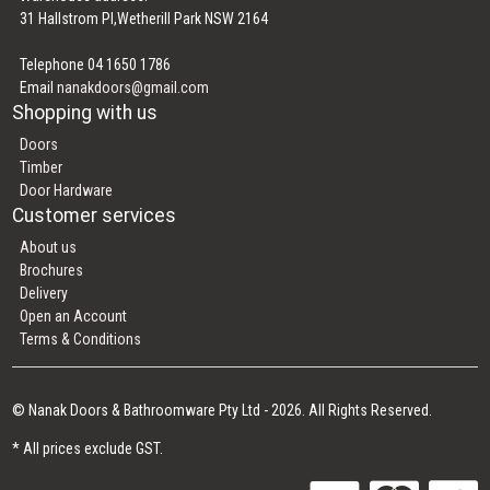
31 Hallstrom Pl,Wetherill Park NSW 2164
Telephone 04 1650 1786
Email
nanakdoors@gmail.com
Shopping with us
Doors
Timber
Door Hardware
Customer services
About us
Brochures
Delivery
Open an Account
Terms & Conditions
© Nanak Doors & Bathroomware Pty Ltd - 2026. All Rights Reserved.
* All prices exclude GST.