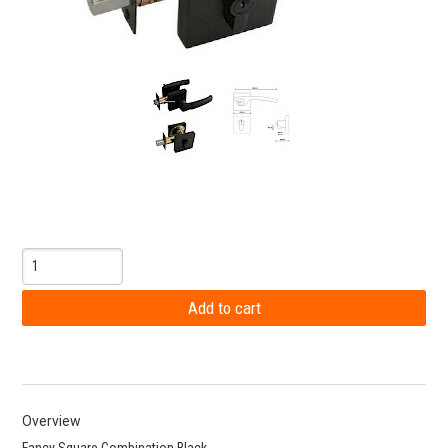
Overview
Fancy Square Combination Black