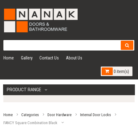
Home
Gallery
Contact Us
About Us
0 item(s)
PRODUCT RANGE
Home
Categories
Door Hardware
Internal Door Locks
FANCY Square Combination Black