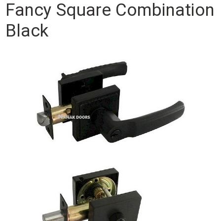
Fancy Square Combination
Black