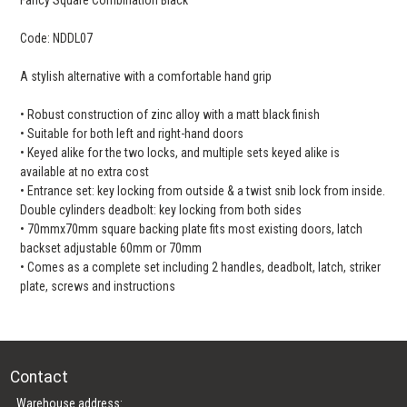
Code: NDDL07
A stylish alternative with a comfortable hand grip
• Robust construction of zinc alloy with a matt black finish
• Suitable for both left and right-hand doors
• Keyed alike for the two locks, and multiple sets keyed alike is
available at no extra cost
• Entrance set: key locking from outside & a twist snib lock from inside.
Double cylinders deadbolt: key locking from both sides
• 70mmx70mm square backing plate fits most existing doors, latch
backset adjustable 60mm or 70mm
• Comes as a complete set including 2 handles, deadbolt, latch, striker
plate, screws and instructions
Contact
Warehouse address: